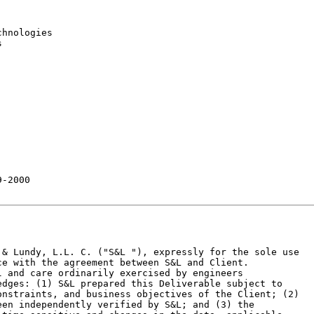
hnologies



-2000

& Lundy, L.L. C. ("S&L "), expressly for the sole use

e with the agreement between S&L and Client.

 and care ordinarily exercised by engineers

dges: (1) S&L prepared this Deliverable subject to

nstraints, and business objectives of the Client; (2)

en independently verified by S&L; and (3) the
