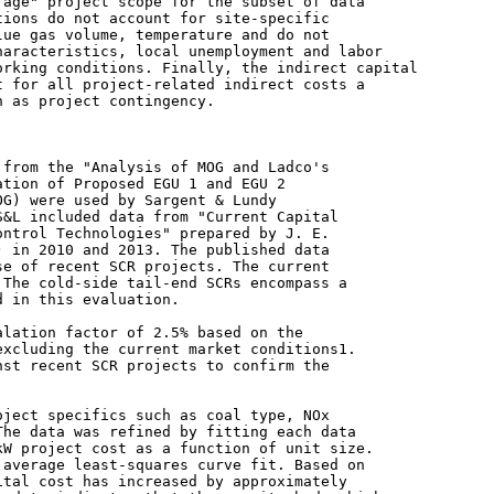
age" project scope for the subset of data

ions do not account for site-specific

ue gas volume, temperature and do not

aracteristics, local unemployment and labor

rking conditions. Finally, the indirect capital

 for all project-related indirect costs a

 as project contingency.

from the "Analysis of MOG and Ladco's

tion of Proposed EGU 1 and EGU 2

G) were used by Sargent & Lundy

&L included data from "Current Capital

ntrol Technologies" prepared by J. E.

 in 2010 and 2013. The published data

e of recent SCR projects. The current

The cold-side tail-end SCRs encompass a

 in this evaluation.

lation factor of 2.5% based on the

xcluding the current market conditions1.

st recent SCR projects to confirm the

ject specifics such as coal type, NOx

he data was refined by fitting each data

W project cost as a function of unit size.

average least-squares curve fit. Based on

tal cost has increased by approximately
