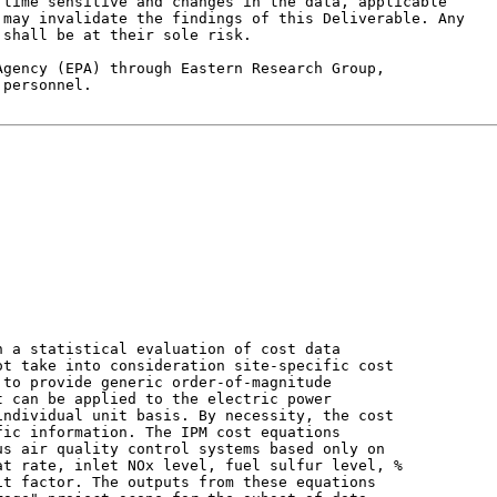
time sensitive and changes in the data, applicable

may invalidate the findings of this Deliverable. Any

shall be at their sole risk.

gency (EPA) through Eastern Research Group,

personnel.

 a statistical evaluation of cost data

t take into consideration site-specific cost

to provide generic order-of-magnitude

 can be applied to the electric power

ndividual unit basis. By necessity, the cost

ic information. The IPM cost equations

s air quality control systems based only on

t rate, inlet NOx level, fuel sulfur level, %

t factor. The outputs from these equations
