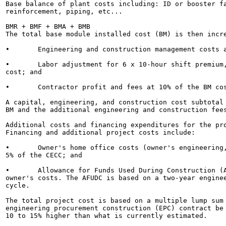
Base balance of plant costs including: ID or booster fa
reinforcement, piping, etc...

BMR + BMF + BMA + BMB

The total base module installed cost (BM) is then incre
•	Engineering and construction management costs at 10% of the BM cost;

•	Labor adjustment for 6 x 10-hour shift premium, per diem, etc., at 10% of the BM

cost; and

•	Contractor profit and fees at 10% of the BM cost.

A capital, engineering, and construction cost subtotal 
BM and the additional engineering and construction fees
Additional costs and financing expenditures for the pro
Financing and additional project costs include:

•	Owner's home office costs (owner's engineering, management, and procurement) at

5% of the CECC; and

•	Allowance for Funds Used During Construction (AFUDC) at 6% of the CECC and

owner's costs. The AFUDC is based on a two-year enginee
cycle.

The total project cost is based on a multiple lump sum 
engineering procurement construction (EPC) contract be 
10 to 15% higher than what is currently estimated.
