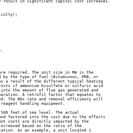
 result in significant capital cost increases.

re required. The unit size in MW is the

 by the type of fuel (Bituminous, PRB, or

s a result of the different typical heating

osts if ammonium bisulfate or sulfuric acid

into the amount of flue gas generated and

aration. A retrofit factor that equates to

d. The NOx rate and removal efficiency will

reagent handling equipment.

500 feet of sea level. The actual

nd factored into the cost due to the effects

nt costs are directly impacted by the

ncreased based on the ratio of the

ation. As an example, a unit located 1
