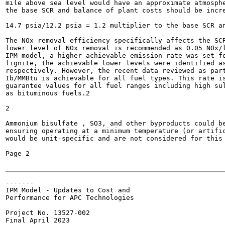
mile above sea level would have an approximate atmosphe
the base SCR and balance of plant costs should be incre
14.7 psia/12.2 psia = 1.2 multiplier to the base SCR an
The NOx removal efficiency specifically affects the SCR
lower level of NOx removal is recommended as 0.05 NOx/l
IPM model, a higher achievable emission rate was set fo
lignite, the achievable lower levels were identified as
respectively. However, the recent data reviewed as part
Ib/MMBtu is achievable for all fuel types. This rate is
guarantee values for all fuel ranges including high sul
as bituminous fuels.2

2

Ammonium bisulfate , SO3, and other byproducts could be
ensuring operating at a minimum temperature (or artifi
would be unit-specific and are not considered for this 
Page 2

-------

IPM Model - Updates to Cost and

Performance for APC Technologies

Project No. 13527-002

Final April 2023
