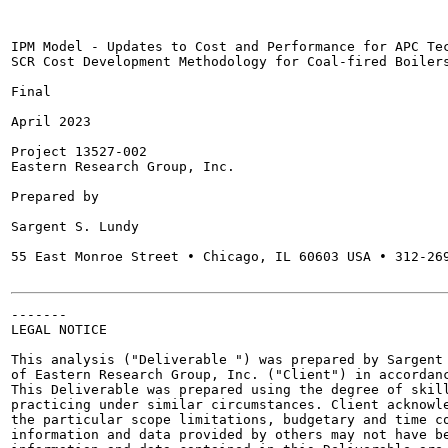
IPM Model - Updates to Cost and Performance for APC Tec
SCR Cost Development Methodology for Coal-fired Boilers
Final

April 2023

Project 13527-002

Eastern Research Group, Inc.

Prepared by

Sargent S. Lundy

55 East Monroe Street • Chicago, IL 60603 USA • 312-269
-------

LEGAL NOTICE

This analysis ("Deliverable ") was prepared by Sargent 
of Eastern Research Group, Inc. ("Client") in accordanc
This Deliverable was prepared using the degree of skill
practicing under similar circumstances. Client acknowle
the particular scope limitations, budgetary and time co
information and data provided by others may not have be