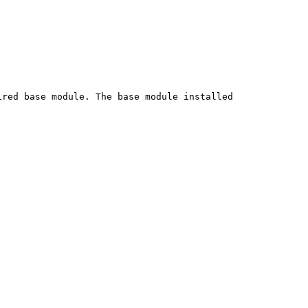
red base module. The base module installed
