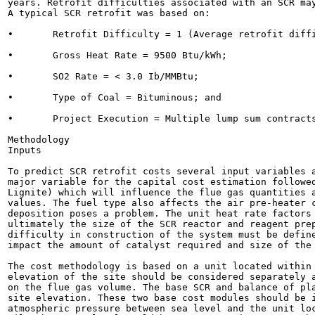
years. Retrofit difficulties associated with an SCR may
A typical SCR retrofit was based on:

•	Retrofit Difficulty = 1 (Average retrofit difficulty);

•	Gross Heat Rate = 9500 Btu/kWh;

•	SO2 Rate = < 3.0 Ib/MMBtu;

•	Type of Coal = Bituminous; and

•	Project Execution = Multiple lump sum contracts.

Methodology

Inputs

To predict SCR retrofit costs several input variables a
major variable for the capital cost estimation followed
Lignite) which will influence the flue gas quantities a
values. The fuel type also affects the air pre-heater c
deposition poses a problem. The unit heat rate factors 
ultimately the size of the SCR reactor and reagent prep
difficulty in construction of the system must be define
impact the amount of catalyst required and size of the 
The cost methodology is based on a unit located within 
elevation of the site should be considered separately a
on the flue gas volume. The base SCR and balance of pla
site elevation. These two base cost modules should be i
atmospheric pressure between sea level and the unit loc