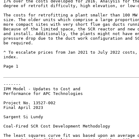
17% over the costs developed for 2016. Analysis for the
degree of retrofit difficulty, high elevation, or low-q
The costs for retrofitting a plant smaller than 100 MW 
size. The older units which comprise a large proportion
more compact sites with very short flue gas ducts runni
Because of the limited space, the SCR reactor and new d
and install. Additionally, the plants might not have en
pressure drop due to the duct work configuration and SC
be required.

^ To escalate prices from Jan 2021 to July 2022 costs,
index.

Page 1

-------

IPM Model - Updates to Cost and

Performance for APC Technologies

Project No. 13527-002

Final April 2023

Sargent Si Lundy

Coal-Fired SCR Cost Development Methodology

The least squares curve fit was based upon an average o