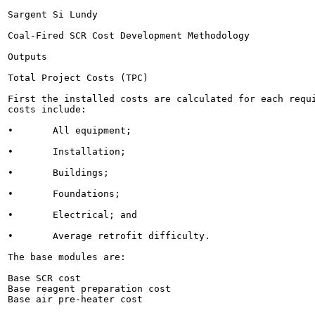
Sargent Si Lundy

Coal-Fired SCR Cost Development Methodology

Outputs

Total Project Costs (TPC)

First the installed costs are calculated for each requi
costs include:

•	All equipment;

•	Installation;

•	Buildings;

•	Foundations;

•	Electrical; and

•	Average retrofit difficulty.

The base modules are:

Base SCR cost

Base reagent preparation cost

Base air pre-heater cost
