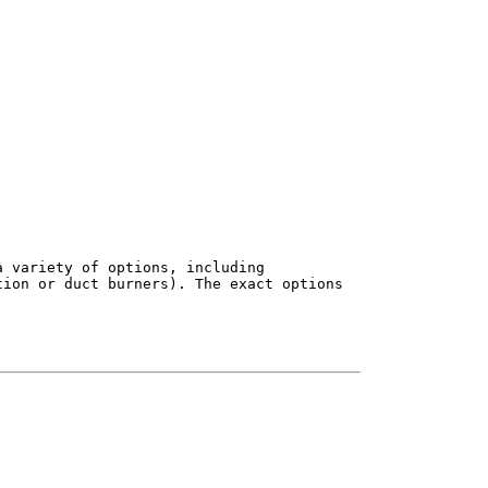
 variety of options, including

ion or duct burners). The exact options
