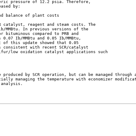
ric pressure of 12.2 psia. Therefore,

ased by:

d balance of plant costs

 catalyst, reagent and steam costs. The

b/MMBtu. In previous versions of the

r bituminous compared to PRB and

 0.07 Ib/MMBtu and 0.05 Ib/MMBtu,

 of this update showed that 0.05

 consistent with recent SCR/catalyst

fur/low oxidation catalyst applications such

 produced by SCR operation, but can be managed through a
cially managing the temperature with economizer modificat
analysis.
