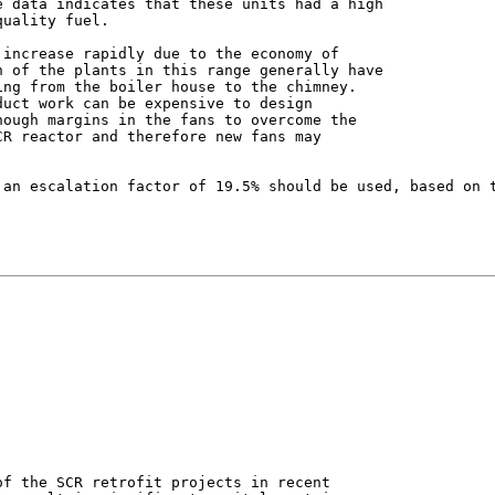
 data indicates that these units had a high

uality fuel.

increase rapidly due to the economy of

 of the plants in this range generally have

ng from the boiler house to the chimney.

uct work can be expensive to design

ough margins in the fans to overcome the

R reactor and therefore new fans may

 an escalation factor of 19.5% should be used, based on t
f the SCR retrofit projects in recent
