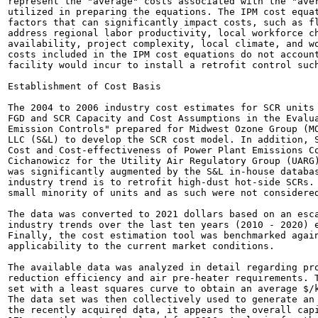
represent the "average" costs associated with the "aver
utilized in preparing the equations. The IPM cost equat
factors that can significantly impact costs, such as fl
address regional labor productivity, local workforce ch
availability, project complexity, local climate, and wo
costs included in the IPM cost equations do not account
facility would incur to install a retrofit control such
Establishment of Cost Basis

The 2004 to 2006 industry cost estimates for SCR units 
FGD and SCR Capacity and Cost Assumptions in the Evalua
Emission Controls" prepared for Midwest Ozone Group (MO
LLC (S&L) to develop the SCR cost model. In addition, S
Cost and Cost-effectiveness of Power Plant Emissions Co
Cichanowicz for the Utility Air Regulatory Group (UARG)
was significantly augmented by the S&L in-house databas
industry trend is to retrofit high-dust hot-side SCRs. 
small minority of units and as such were not considered
The data was converted to 2021 dollars based on an esca
industry trends over the last ten years (2010 - 2020) e
Finally, the cost estimation tool was benchmarked again
applicability to the current market conditions.

The available data was analyzed in detail regarding pro
reduction efficiency and air pre-heater requirements. T
set with a least squares curve to obtain an average $/k
The data set was then collectively used to generate an 
the recently acquired data, it appears the overall capi