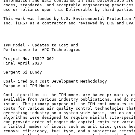
information and data contained in this Deliverable are 
codes, standards, and acceptable engineering practices 
use or reliance upon this Deliverable by third parties 
This work was funded by U.S. Environmental Protection A
Inc. (ERG) as a contractor and reviewed by ERG and EPA 
-------

IPM Model - Updates to Cost and

Performance for APC Technologies

Project No. 13527-002

Final April 2023

Sargent Si Lundy

Coal-Fired SCR Cost Development Methodology

Purpose of IPM Model

Cost algorithms in the IPM model are based primarily on
available from various industry publications, and do no
issues. The primary purpose of the IPM cost modules is 
costs for various air quality control technologies that
generating industry on a system-wide basis, not on an i
algorithms were designed to require minimal site-specif
can provide order-of-magnitude capital costs for variou
a limited number of inputs such as unit size, gross hea
removal efficiency, fuel type, and a subjective retrofi