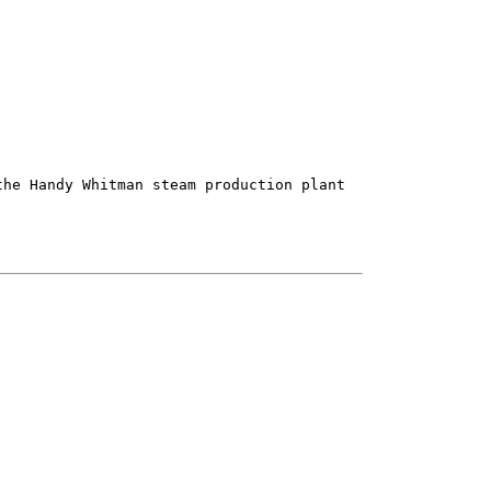
he Handy Whitman steam production plant
