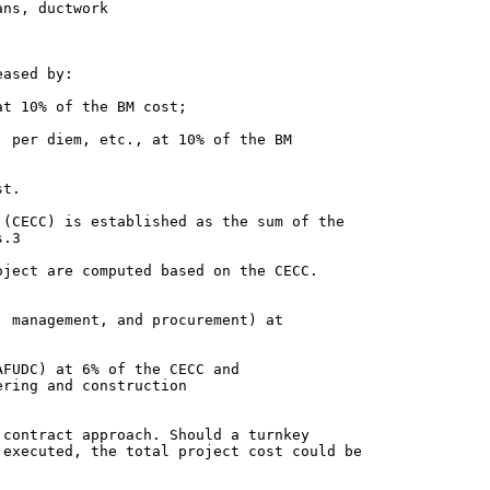
ns, ductwork

ased by:

(CECC) is established as the sum of the

.3

ject are computed based on the CECC.

ring and construction

contract approach. Should a turnkey

executed, the total project cost could be
