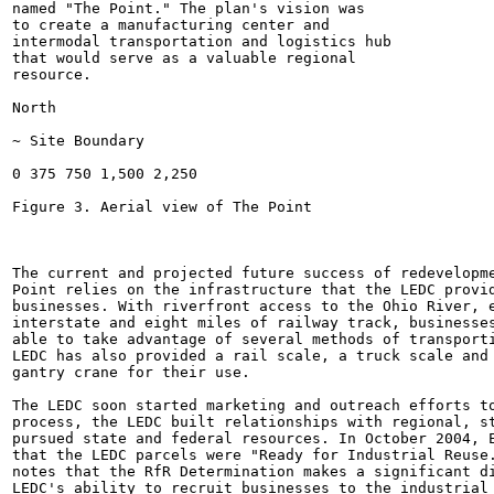
named "The Point." The plan's vision was

to create a manufacturing center and

intermodal transportation and logistics hub

that would serve as a valuable regional

resource.

North

~ Site Boundary

0 375 750 1,500 2,250

Figure 3. Aerial view of The Point

The current and projected future success of redevelopme
Point relies on the infrastructure that the LEDC provid
businesses. With riverfront access to the Ohio River, e
interstate and eight miles of railway track, businesses
able to take advantage of several methods of transporti
LEDC has also provided a rail scale, a truck scale and 
gantry crane for their use.

The LEDC soon started marketing and outreach efforts to
process, the LEDC built relationships with regional, st
pursued state and federal resources. In October 2004, E
that the LEDC parcels were "Ready for Industrial Reuse.
notes that the RfR Determination makes a significant di
LEDC's ability to recruit businesses to the industrial 