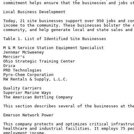
commitment helps ensure that the businesses and jobs st
Local Business Development

Today, 21 site businesses support over 950 jobs and con
income to the community. These businesses bolster the r
community, and help generate local and state sales and 
Table 1. List of Identified Site Businesses

M & M Service Station Equipment Specialist

Jennmar McSweeney

Mercier's

Ohio Strategic Training Center

Orica

PRD Technologies

Pyro-Chem Corporation

RW Rentals & Supply, L.L.C.

Quality Carriers

Superior Marine Ways

The American Bottling Company

This section describes several of the businesses at the
Emerson Network Power

This company protects and optimizes critical infrastruc
healthcare and industrial facilities. It employs 75 peo
employment income.
