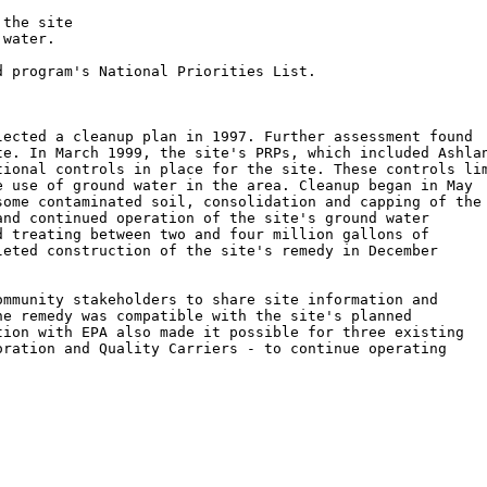
the site

water.

 program's National Priorities List.

ected a cleanup plan in 1997. Further assessment found

e. In March 1999, the site's PRPs, which included Ashlan
ional controls in place for the site. These controls lim
 use of ground water in the area. Cleanup began in May

ome contaminated soil, consolidation and capping of the

nd continued operation of the site's ground water

 treating between two and four million gallons of

eted construction of the site's remedy in December

mmunity stakeholders to share site information and

e remedy was compatible with the site's planned

ion with EPA also made it possible for three existing

ration and Quality Carriers - to continue operating
