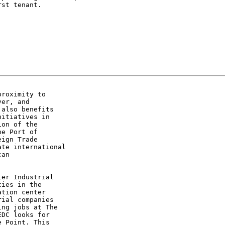
st tenant.

roximity to

er, and

also benefits

itiatives in

on of the

e Port of

ign Trade

te international

an

er Industrial

ies in the

tion center

ial companies

ng jobs at The

DC looks for

 Point. This
