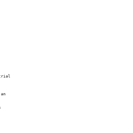
rial

an


