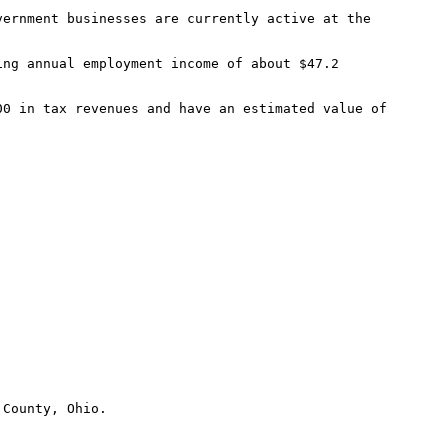
County, Ohio.
