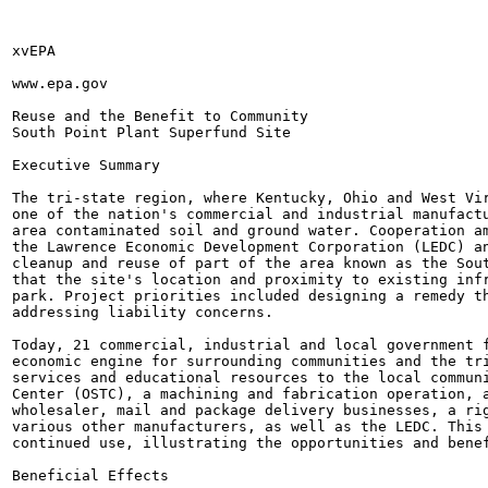
xvEPA

www.epa.gov

Reuse and the Benefit to Community

South Point Plant Superfund Site

Executive Summary

The tri-state region, where Kentucky, Ohio and West Vir
one of the nation's commercial and industrial manufactu
area contaminated soil and ground water. Cooperation am
the Lawrence Economic Development Corporation (LEDC) an
cleanup and reuse of part of the area known as the Sout
that the site's location and proximity to existing infr
park. Project priorities included designing a remedy th
addressing liability concerns.

Today, 21 commercial, industrial and local government f
economic engine for surrounding communities and the tri
services and educational resources to the local communi
Center (OSTC), a machining and fabrication operation, a
wholesaler, mail and package delivery businesses, a rig
various other manufacturers, as well as the LEDC. This 
continued use, illustrating the opportunities and benef
Beneficial Effects
