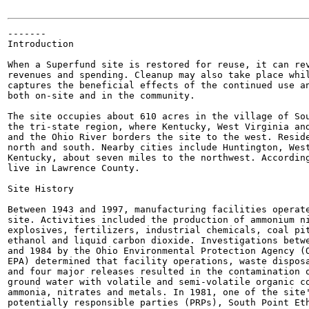
-------

Introduction

When a Superfund site is restored for reuse, it can rev
revenues and spending. Cleanup may also take place whil
captures the beneficial effects of the continued use an
both on-site and in the community.

The site occupies about 610 acres in the village of Sou
the tri-state region, where Kentucky, West Virginia and
and the Ohio River borders the site to the west. Reside
north and south. Nearby cities include Huntington, West
Kentucky, about seven miles to the northwest. According
live in Lawrence County.

Site History

Between 1943 and 1997, manufacturing facilities operate
site. Activities included the production of ammonium ni
explosives, fertilizers, industrial chemicals, coal pit
ethanol and liquid carbon dioxide. Investigations betwe
and 1984 by the Ohio Environmental Protection Agency (O
EPA) determined that facility operations, waste disposa
and four major releases resulted in the contamination o
ground water with volatile and semi-volatile organic co
ammonia, nitrates and metals. In 1981, one of the site'
potentially responsible parties (PRPs), South Point Eth