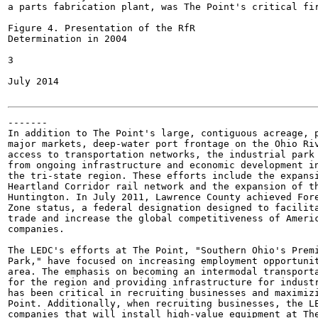
a parts fabrication plant, was The Point's critical fir
Figure 4. Presentation of the RfR

Determination in 2004

3

July 2014

-------

In addition to The Point's large, contiguous acreage, p
major markets, deep-water port frontage on the Ohio Riv
access to transportation networks, the industrial park 
from ongoing infrastructure and economic development in
the tri-state region. These efforts include the expansi
Heartland Corridor rail network and the expansion of th
Huntington. In July 2011, Lawrence County achieved Fore
Zone status, a federal designation designed to facilita
trade and increase the global competitiveness of Americ
companies.

The LEDC's efforts at The Point, "Southern Ohio's Premi
Park," have focused on increasing employment opportunit
area. The emphasis on becoming an intermodal transporta
for the region and providing infrastructure for industr
has been critical in recruiting businesses and maximizi
Point. Additionally, when recruiting businesses, the LE
companies that will install high-value equipment at The