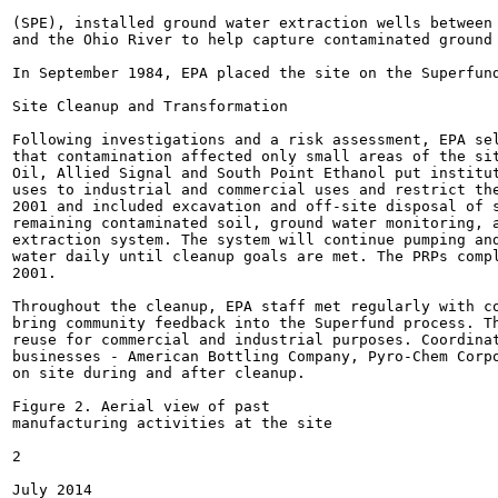
(SPE), installed ground water extraction wells between 
and the Ohio River to help capture contaminated ground 
In September 1984, EPA placed the site on the Superfund
Site Cleanup and Transformation

Following investigations and a risk assessment, EPA sel
that contamination affected only small areas of the sit
Oil, Allied Signal and South Point Ethanol put institut
uses to industrial and commercial uses and restrict the
2001 and included excavation and off-site disposal of s
remaining contaminated soil, ground water monitoring, a
extraction system. The system will continue pumping and
water daily until cleanup goals are met. The PRPs compl
2001.

Throughout the cleanup, EPA staff met regularly with co
bring community feedback into the Superfund process. Th
reuse for commercial and industrial purposes. Coordinat
businesses - American Bottling Company, Pyro-Chem Corpo
on site during and after cleanup.

Figure 2. Aerial view of past

manufacturing activities at the site

2

July 2014
