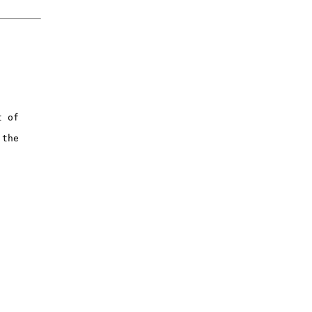


 of

the


