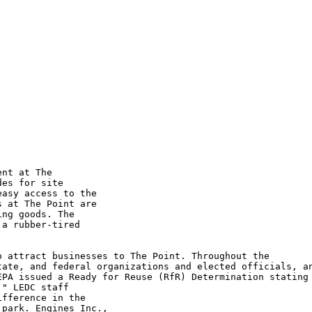
nt at The

es for site

asy access to the

 at The Point are

ng goods. The

a rubber-tired

 attract businesses to The Point. Throughout the

ate, and federal organizations and elected officials, an
PA issued a Ready for Reuse (RfR) Determination stating

" LEDC staff

fference in the

park. Engines Inc.,
