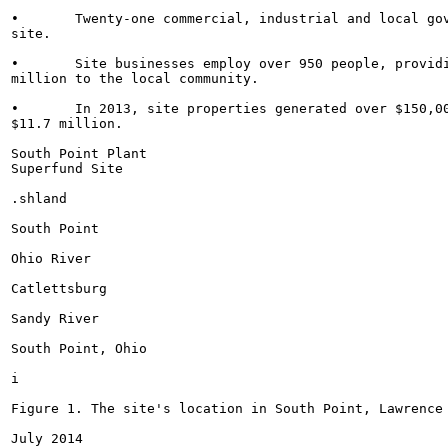
•	Twenty-one commercial, industrial and local government businesses are currently active at the

site.

•	Site businesses employ over 950 people, providing annual employment income of about $47.2

million to the local community.

•	In 2013, site properties generated over $150,000 in tax revenues and have an estimated value of

$11.7 million.

South Point Plant

Superfund Site

.shland

South Point

Ohio River

Catlettsburg

Sandy River

South Point, Ohio

i

Figure 1. The site's location in South Point, Lawrence 
July 2014
