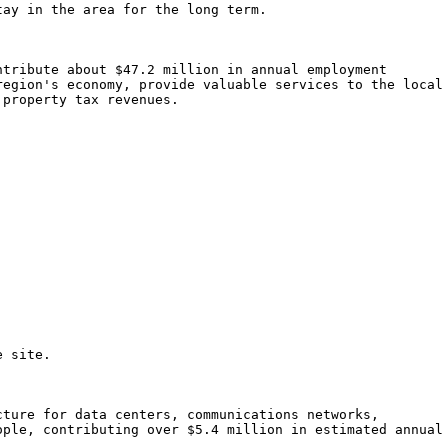
ay in the area for the long term.

tribute about $47.2 million in annual employment

egion's economy, provide valuable services to the local

property tax revenues.

 site.

ture for data centers, communications networks,

ple, contributing over $5.4 million in estimated annual
