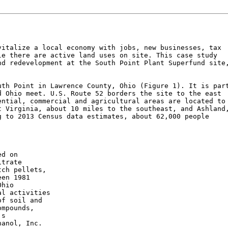
italize a local economy with jobs, new businesses, tax

e there are active land uses on site. This case study

d redevelopment at the South Point Plant Superfund site,
th Point in Lawrence County, Ohio (Figure 1). It is part
 Ohio meet. U.S. Route 52 borders the site to the east

ntial, commercial and agricultural areas are located to 
 Virginia, about 10 miles to the southeast, and Ashland,
 to 2013 Census data estimates, about 62,000 people

d on

trate

ch pellets,

en 1981

hio

l activities

f soil and

mpounds,

s

anol, Inc.
