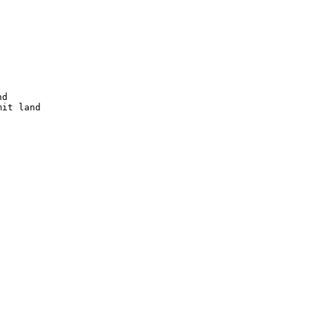
d

it land
