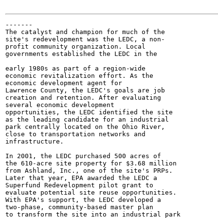
-------

The catalyst and champion for much of the

site's redevelopment was the LEDC, a non-

profit community organization. Local

governments established the LEDC in the

early 1980s as part of a region-wide

economic revitalization effort. As the

economic development agent for

Lawrence County, the LEDC's goals are job

creation and retention. After evaluating

several economic development

opportunities, the LEDC identified the site

as the leading candidate for an industrial

park centrally located on the Ohio River,

close to transportation networks and

infrastructure.

In 2001, the LEDC purchased 500 acres of

the 610-acre site property for $3.68 million

from Ashland, Inc., one of the site's PRPs.

Later that year, EPA awarded the LEDC a

Superfund Redevelopment pilot grant to

evaluate potential site reuse opportunities.

With EPA's support, the LEDC developed a

two-phase, community-based master plan

to transform the site into an industrial park
