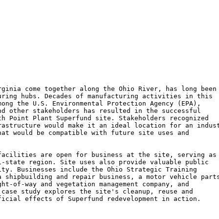
ginia come together along the Ohio River, has long been

ring hubs. Decades of manufacturing activities in this

ong the U.S. Environmental Protection Agency (EPA),

d other stakeholders has resulted in the successful

h Point Plant Superfund site. Stakeholders recognized

astructure would make it an ideal location for an indust
at would be compatible with future site uses and

acilities are open for business at the site, serving as 
-state region. Site uses also provide valuable public

ty. Businesses include the Ohio Strategic Training

 shipbuilding and repair business, a motor vehicle parts
ht-of-way and vegetation management company, and

case study explores the site's cleanup, reuse and

icial effects of Superfund redevelopment in action.
