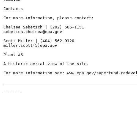
Contacts

For more information, please contact:

Chelsea Sebetich | (202) 566-1151

sebetich.chelsea@epa.gov

Scott Miller | (404) 562-9120

miller.scott(5)epa.aov

Plant #3

A historic aerial view of the site.

For more information see: www.epa.gov/superfund-redevel
-------