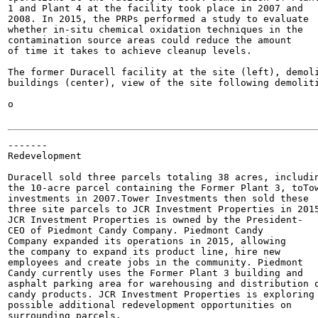
1 and Plant 4 at the facility took place in 2007 and

2008. In 2015, the PRPs performed a study to evaluate

whether in-situ chemical oxidation techniques in the

contamination source areas could reduce the amount

of time it takes to achieve cleanup levels.

The former Duracell facility at the site (left), demoli
buildings (center), view of the site following demoliti
o

-------

Redevelopment

Duracell sold three parcels totaling 38 acres, includin
the 10-acre parcel containing the Former Plant 3, toTow
investments in 2007.Tower Investments then sold these

three site parcels to JCR Investment Properties in 2015
JCR Investment Properties is owned by the President-

CEO of Piedmont Candy Company. Piedmont Candy

Company expanded its operations in 2015, allowing

the company to expand its product line, hire new

employees and create jobs in the community. Piedmont

Candy currently uses the Former Plant 3 building and

asphalt parking area for warehousing and distribution o
candy products. JCR Investment Properties is exploring

possible additional redevelopment opportunities on

surrounding parcels.
