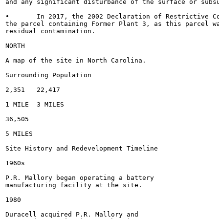
and any significant disturbance of the surface or subsu
•	In 2017, the 2002 Declaration of Restrictive Covenants was removed from

the parcel containing Former Plant 3, as this parcel wa
residual contamination.

NORTH

A map of the site in North Carolina.

Surrounding Population

2,351	22,417

1 MILE	3 MILES

36,505

5 MILES

Site History and Redevelopment Timeline

1960s

P.R. Mallory began operating a battery

manufacturing facility at the site.

1980

Duracell acquired P.R. Mallory and
