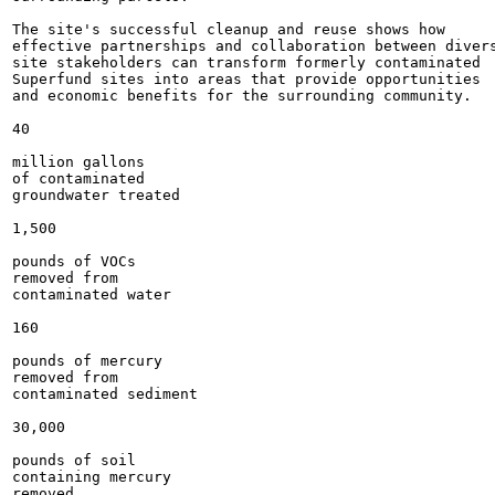
The site's successful cleanup and reuse shows how

effective partnerships and collaboration between divers
site stakeholders can transform formerly contaminated

Superfund sites into areas that provide opportunities

and economic benefits for the surrounding community.

40

million gallons

of contaminated

groundwater treated

1,500

pounds of VOCs

removed from

contaminated water

160

pounds of mercury

removed from

contaminated sediment

30,000

pounds of soil

containing mercury

removed
