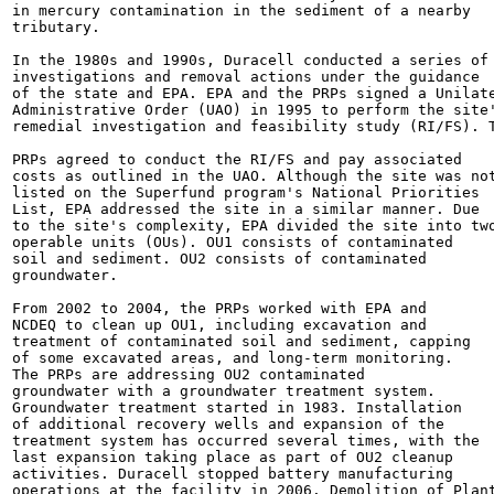
in mercury contamination in the sediment of a nearby

tributary.

In the 1980s and 1990s, Duracell conducted a series of

investigations and removal actions under the guidance

of the state and EPA. EPA and the PRPs signed a Unilate
Administrative Order (UAO) in 1995 to perform the site'
remedial investigation and feasibility study (RI/FS). T
PRPs agreed to conduct the RI/FS and pay associated

costs as outlined in the UAO. Although the site was not
listed on the Superfund program's National Priorities

List, EPA addressed the site in a similar manner. Due

to the site's complexity, EPA divided the site into two
operable units (OUs). OU1 consists of contaminated

soil and sediment. OU2 consists of contaminated

groundwater.

From 2002 to 2004, the PRPs worked with EPA and

NCDEQ to clean up OU1, including excavation and

treatment of contaminated soil and sediment, capping

of some excavated areas, and long-term monitoring.

The PRPs are addressing OU2 contaminated

groundwater with a groundwater treatment system.

Groundwater treatment started in 1983. Installation

of additional recovery wells and expansion of the

treatment system has occurred several times, with the

last expansion taking place as part of OU2 cleanup

activities. Duracell stopped battery manufacturing

operations at the facility in 2006. Demolition of Plant