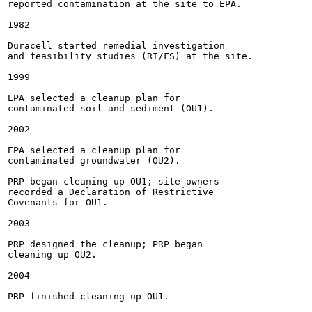
reported contamination at the site to EPA.

1982

Duracell started remedial investigation

and feasibility studies (RI/FS) at the site.

1999

EPA selected a cleanup plan for

contaminated soil and sediment (OU1).

2002

EPA selected a cleanup plan for

contaminated groundwater (OU2).

PRP began cleaning up OU1; site owners

recorded a Declaration of Restrictive

Covenants for OU1.

2003

PRP designed the cleanup; PRP began

cleaning up OU2.

2004

PRP finished cleaning up OU1.
