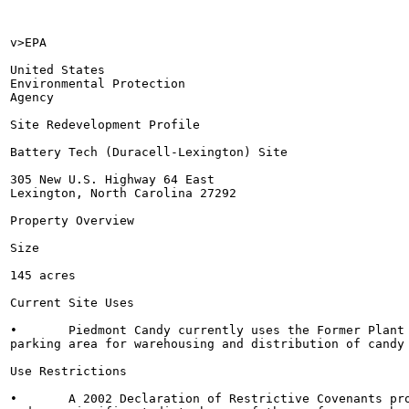
v>EPA

United States

Environmental Protection

Agency

Site Redevelopment Profile

Battery Tech (Duracell-Lexington) Site

305 New U.S. Highway 64 East

Lexington, North Carolina 27292

Property Overview

Size

145 acres

Current Site Uses

•	Piedmont Candy currently uses the Former Plant 3 building and asphalt

parking area for warehousing and distribution of candy 
Use Restrictions

•	A 2002 Declaration of Restrictive Covenants prohibits residential land use
