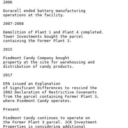
2006

Duracell ended battery manufacturing

operations at the facility.

2007-2008

Demolition of Plant 1 and Plant 4 completed.

Tower Investments bought the parcel

containing the Former Plant 3.

2015

Piedmont Candy Company bought

property at the site for warehousing and

distribution of candy products.

2017

EPA issued an Explanation

of Significant Differences to rescind the

2002 Declaration of Restrictive Covenants

from the parcel containing Former Plant 3,

where Piedmont Candy operates.

Present

Piedmont Candy continues to operate on

the Former Plant 3 parcel. JCR Investment

Properties is considering additional
