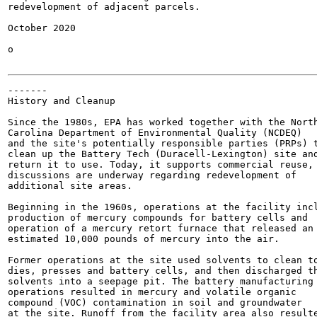
redevelopment of adjacent parcels.

October 2020

o

-------

History and Cleanup

Since the 1980s, EPA has worked together with the North
Carolina Department of Environmental Quality (NCDEQ)

and the site's potentially responsible parties (PRPs) t
clean up the Battery Tech (Duracell-Lexington) site and
return it to use. Today, it supports commercial reuse, 
discussions are underway regarding redevelopment of

additional site areas.

Beginning in the 1960s, operations at the facility incl
production of mercury compounds for battery cells and

operation of a mercury retort furnace that released an

estimated 10,000 pounds of mercury into the air.

Former operations at the site used solvents to clean to
dies, presses and battery cells, and then discharged th
solvents into a seepage pit. The battery manufacturing

operations resulted in mercury and volatile organic

compound (VOC) contamination in soil and groundwater

at the site. Runoff from the facility area also resulte