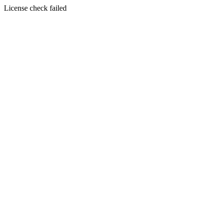
License check failed