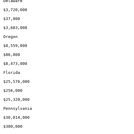
Delaware

$3,720,000

$37,000

$3,683,000

Oregon

$8,559,000

$86,000

$8,473,000

Florida

$25,576,000

$256,000

$25,320,000

Pennsylvania

$30,014,000

$300,000
