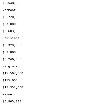
$9,548,000

Vermont

$3,720,000

$37,000

$3,683,000

Louisiana

$8,329,000

$83,000

$8,246,000

Virginia

$15,507,000

$155,000

$15,352,000

Maine

$5,865,000
