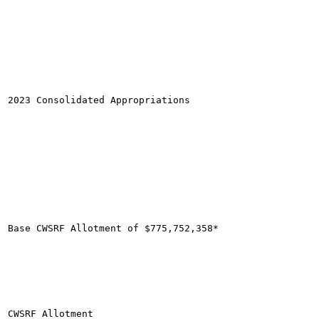
2023 Consolidated Appropriations

Base CWSRF Allotment of $775,752,358*

CWSRF Allotment
