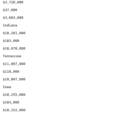
$3,720,000

$37,000

$3,683,000

Indiana

$18,261,000

$183,000

$18,078,000

Tennessee

$11,007,000

$110,000

$10,897,000

Iowa

$10,255,000

$103,000

$10,152,000
