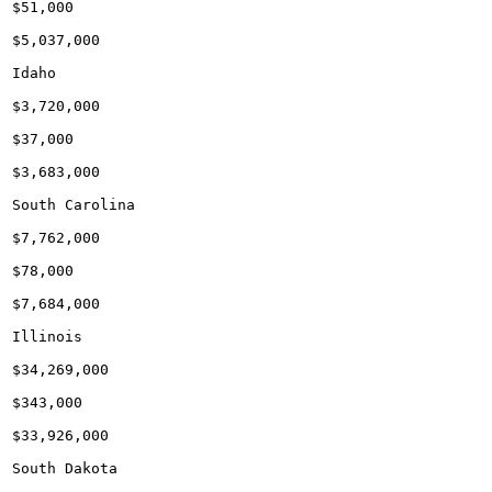
$51,000

$5,037,000

Idaho

$3,720,000

$37,000

$3,683,000

South Carolina

$7,762,000

$78,000

$7,684,000

Illinois

$34,269,000

$343,000

$33,926,000

South Dakota
