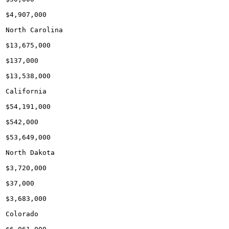
$4,907,000

North Carolina

$13,675,000

$137,000

$13,538,000

California

$54,191,000

$542,000

$53,649,000

North Dakota

$3,720,000

$37,000

$3,683,000

Colorado
