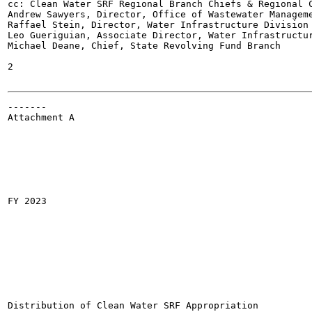
cc: Clean Water SRF Regional Branch Chiefs & Regional C
Andrew Sawyers, Director, Office of Wastewater Manageme
Raffael Stein, Director, Water Infrastructure Division

Leo Gueriguian, Associate Director, Water Infrastructur
Michael Deane, Chief, State Revolving Fund Branch

2

-------

Attachment A

FY 2023

Distribution of Clean Water SRF Appropriation
