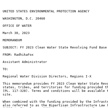
UNITED STATES ENVIRONMENTAL PROTECTION AGENCY

WASHINGTON, D.C. 20460

OFFICE OF WATER

March 30, 2023

MEMORANDUM

SUBJECT: FY 2023 Clean Water State Revolving Fund Base 
FROM: RadhikaFox

Assistant Administrator

TO:

Regional Water Division Directors, Regions I-X

This memorandum provides FY 2023 Clean Water State Revo
states, tribes, and territories for funding provided th
(PL. 117-328). Terms and conditions will be available t
site.

When combined with the funding provided by the Infrastr
also referred to as the Bipartisan Infrastructure Law (