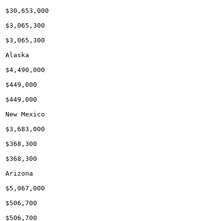
$30,653,000

$3,065,300

$3,065,300

Alaska

$4,490,000

$449,000

$449,000

New Mexico

$3,683,000

$368,300

$368,300

Arizona

$5,067,000

$506,700

$506,700
