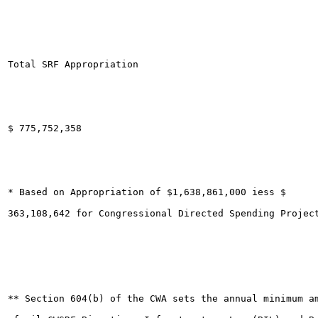
Total SRF Appropriation

$ 775,752,358

* Based on Appropriation of $1,638,861,000 iess $

363,108,642 for Congressional Directed Spending Project
** Section 604(b) of the CWA sets the annual minimum a