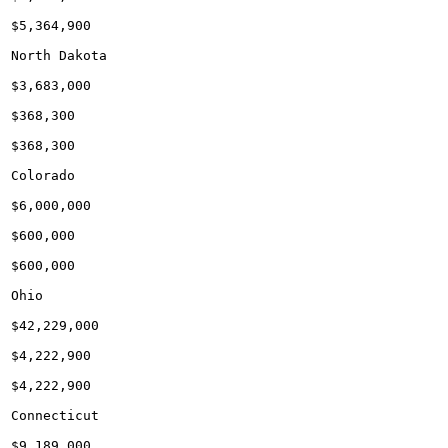
$5,364,900

North Dakota

$3,683,000

$368,300

$368,300

Colorado

$6,000,000

$600,000

$600,000

Ohio

$42,229,000

$4,222,900

$4,222,900

Connecticut

$9,189,000
