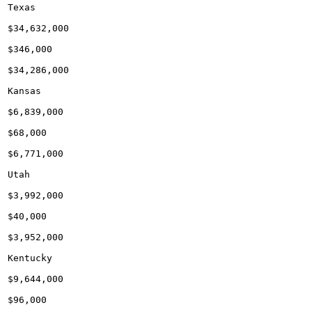
Texas

$34,632,000

$346,000

$34,286,000

Kansas

$6,839,000

$68,000

$6,771,000

Utah

$3,992,000

$40,000

$3,952,000

Kentucky

$9,644,000

$96,000
