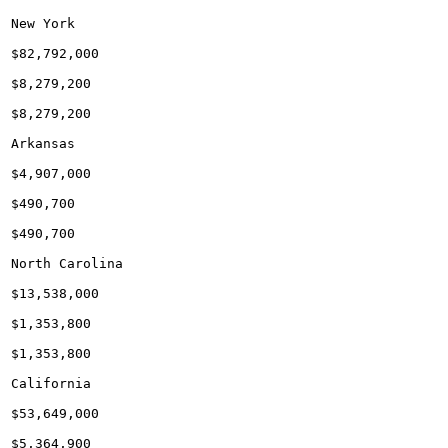
New York

$82,792,000

$8,279,200

$8,279,200

Arkansas

$4,907,000

$490,700

$490,700

North Carolina

$13,538,000

$1,353,800

$1,353,800

California

$53,649,000

$5,364,900
