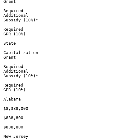
Grant

Required

Additional

Subsidy (10%)*

Required

GPR (10%)

State

Capitalization

Grant

Required

Additional

Subsidy (10%)*

Required

GPR (10%)

Alabama

$8,388,000

$838,800

$838,800

New Jersey
