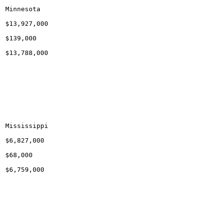
Minnesota

$13,927,000

$139,000

$13,788,000

Mississippi

$6,827,000

$68,000

$6,759,000
