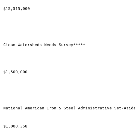
$15,515,000

Clean Watersheds Needs Survey*****

$1,500,000

National American Iron & Steel Administrative Set-Aside
$1,000,358
