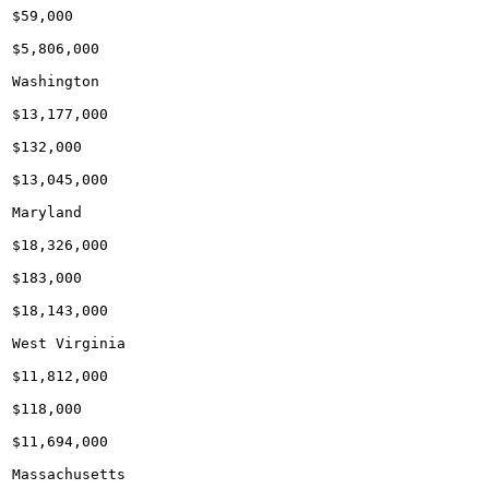
$59,000

$5,806,000

Washington

$13,177,000

$132,000

$13,045,000

Maryland

$18,326,000

$183,000

$18,143,000

West Virginia

$11,812,000

$118,000

$11,694,000

Massachusetts
