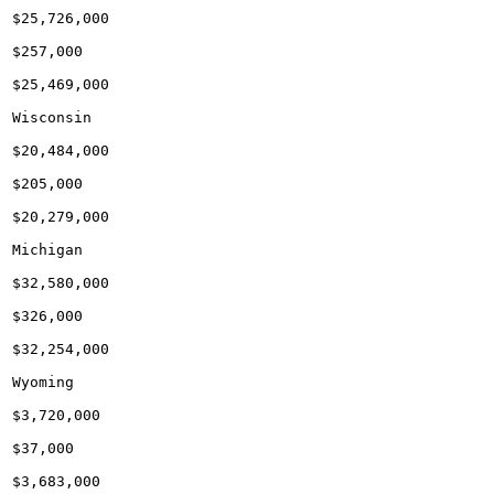
$25,726,000

$257,000

$25,469,000

Wisconsin

$20,484,000

$205,000

$20,279,000

Michigan

$32,580,000

$326,000

$32,254,000

Wyoming

$3,720,000

$37,000

$3,683,000
