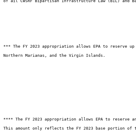
of ail CWSRF Bipartisan Infrastructure Law (BIL) and Ba
*** The FY 2023 appropriation allows EPA to reserve up
Northern Marianas, and the Virgin Islands.

**** The FY 2023 appropriation allows EPA to reserve a
This amount only reflects the FY 2023 base portion of t