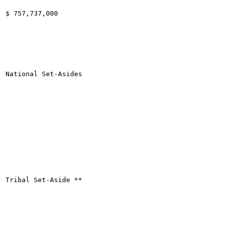
$ 757,737,000

National Set-Asides

Tribal Set-Aside **
