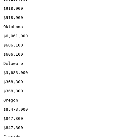
$918,900

$918,900

Oklahoma

$6,061,000

$606,100

$606,100

Delaware

$3,683,000

$368,300

$368,300

Oregon

$8,473,000

$847,300

$847,300

Florida
