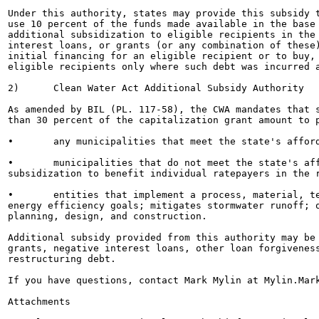
Under this authority, states may provide this subsidy t
use 10 percent of the funds made available in the base 
additional subsidization to eligible recipients in the 
interest loans, or grants (or any combination of these)
initial financing for an eligible recipient or to buy, 
eligible recipients only where such debt was incurred a
2)	Clean Water Act Additional Subsidy Authority

As amended by BIL (PL. 117-58), the CWA mandates that s
than 30 percent of the capitalization grant amount to p
•	any municipalities that meet the state's affordability criteria;

•	municipalities that do not meet the state's affordability criteria but seek additional

subsidization to benefit individual ratepayers in the r
•	entities that implement a process, material, technique, or technology that addresses water or

energy efficiency goals; mitigates stormwater runoff; o
planning, design, and construction.

Additional subsidy provided from this authority may be 
grants, negative interest loans, other loan forgiveness
restructuring debt.

If you have questions, contact Mark Mylin at Mylin.Mark
Attachments
