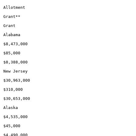
Allotment

Grant**

Grant

Alabama

$8,473,000

$85,000

$8,388,000

New Jersey

$30,963,000

$310,000

$30,653,000

Alaska

$4,535,000

$45,000

$4,490,000
