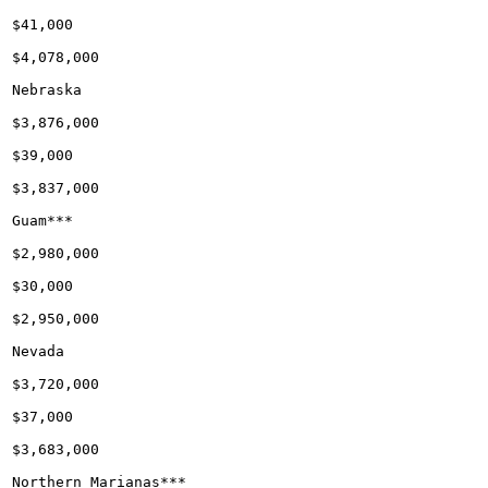
$41,000

$4,078,000

Nebraska

$3,876,000

$39,000

$3,837,000

Guam***

$2,980,000

$30,000

$2,950,000

Nevada

$3,720,000

$37,000

$3,683,000

Northern Marianas***
