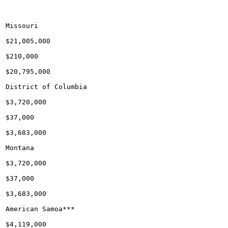
Missouri

$21,005,000

$210,000

$20,795,000

District of Columbia

$3,720,000

$37,000

$3,683,000

Montana

$3,720,000

$37,000

$3,683,000

American Samoa***

$4,119,000
