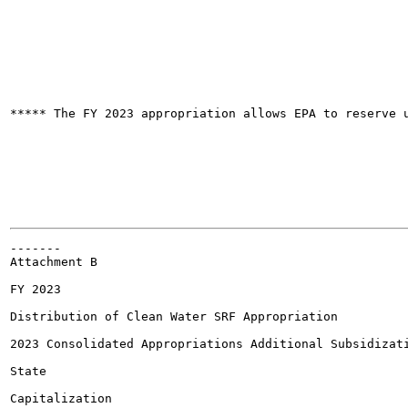
***** The FY 2023 appropriation allows EPA to reserve u
-------

Attachment B

FY 2023

Distribution of Clean Water SRF Appropriation

2023 Consolidated Appropriations Additional Subsidizati
State

Capitalization
