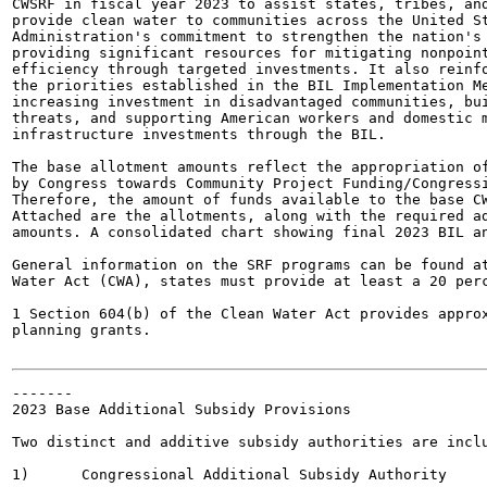
CWSRF in fiscal year 2023 to assist states, tribes, and
provide clean water to communities across the United St
Administration's commitment to strengthen the nation's 
providing significant resources for mitigating nonpoint
efficiency through targeted investments. It also reinfo
the priorities established in the BIL Implementation Me
increasing investment in disadvantaged communities, bui
threats, and supporting American workers and domestic m
infrastructure investments through the BIL.

The base allotment amounts reflect the appropriation of
by Congress towards Community Project Funding/Congressi
Therefore, the amount of funds available to the base CW
Attached are the allotments, along with the required ad
amounts. A consolidated chart showing final 2023 BIL an
General information on the SRF programs can be found at
Water Act (CWA), states must provide at least a 20 perc
1 Section 604(b) of the Clean Water Act provides approx
planning grants.

-------

2023 Base Additional Subsidy Provisions

Two distinct and additive subsidy authorities are inclu
1)	Congressional Additional Subsidy Authority
