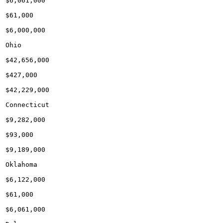
$6,061,000

$61,000

$6,000,000

Ohio

$42,656,000

$427,000

$42,229,000

Connecticut

$9,282,000

$93,000

$9,189,000

Oklahoma

$6,122,000

$61,000

$6,061,000
