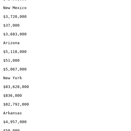
New Mexico

$3,720,000

$37,000

$3,683,000

Arizona

$5,118,000

$51,000

$5,067,000

New York

$83,628,000

$836,000

$82,792,000

Arkansas

$4,957,000

$50,000
