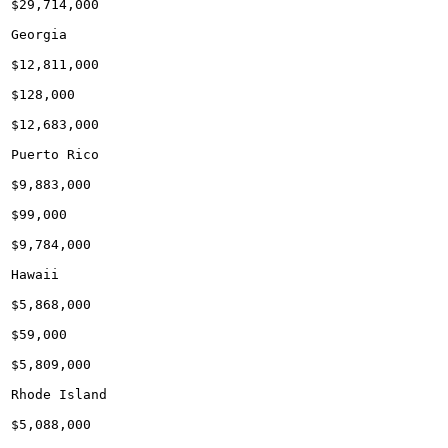
$29,714,000

Georgia

$12,811,000

$128,000

$12,683,000

Puerto Rico

$9,883,000

$99,000

$9,784,000

Hawaii

$5,868,000

$59,000

$5,809,000

Rhode Island

$5,088,000
