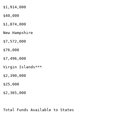
$1,914,000

$40,000

$1,874,000

New Hampshire

$7,572,000

$76,000

$7,496,000

Virgin Islands***

$2,390,000

$25,000

$2,365,000

Total Funds Available to States
