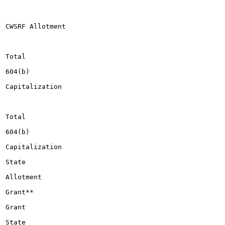
CWSRF Allotment

Total

604(b)

Capitalization

Total

604(b)

Capitalization

State

Allotment

Grant**

Grant

State
