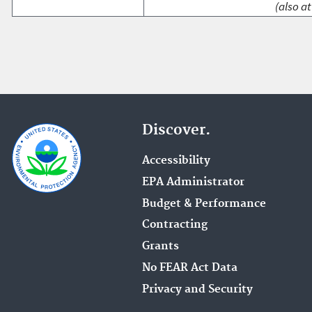
(also at
Discover.
Accessibility
EPA Administrator
Budget & Performance
Contracting
Grants
No FEAR Act Data
Privacy and Security