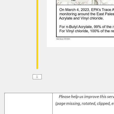
Please help us improve this serv
(page missing, rotated, clipped, e