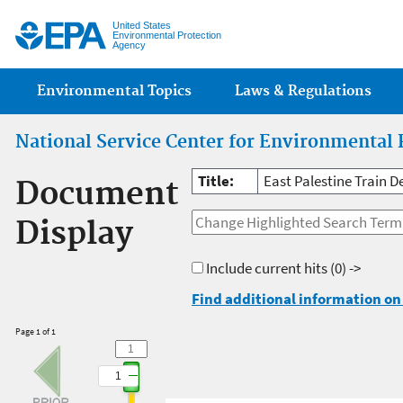
Jump
United States
Environmental Protection
Agency
Main menu
Environmental Topics
Laws & Regulations
National Service Center for Environmental 
Title:
East Palestine Train 
Document
Display
Include current hits
(0) ->
Find additional information on 
Page 1 of 1
1
1