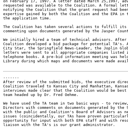
on February 17, 1997. A letter dated March 25,1997, adv
requested was available to the Coalition. A formal lett
notifying the Coalition that the grant request had been
expertise gained by both the Coalition and the EPA in t
the application time.

The Coalition has taken several actions to fulfill its 
commenting upon documents generated by the Jasper Count
We initially hired a team of technical advisors. After 
Coalition developed a bid package for potential TA's. A
City Star, the Springfield News-Leader, the Joplin Glob
letters were sent to all appropriate companies listed i
telephone books. A pre-bid information meeting was held
Library during which maps and documents were made avail
-------

After review of the submitted bids, the executive direc
Coalition traveled to Kansas City and Manhattan, Kansas
interviews made clear that the Coalition would be best 
team headed up by Dr. Fred Oehme.

We have used the TA team in two basic ways - to review,
Directors with comments on documents generated by the S
with the public and Coalition's Board of Advisors as ne
issues (coincidentally, our TAs have proven particularl
opportunity for input with both EPA staff and with reso
liaison with the TA's is our grant administrator.
