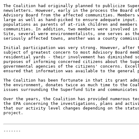
The Coalition had originally planned to publicize Super
newsletters. However, early in the process the Board of
Advisory Board from the affected communities. Members w
large as well as hand-picked to ensure adequate input. 
populations as parents of at-risk children and members 
communities. In addition, two members were involved in 
Site, several were environmentalists, one serves as the
seriously affected towns, another was a county commissi
Initial participation was very strong. However, after t
subject of greatest concern to most Advisory Board memb
residential yards - their involvement has diminished so
purposes of informing concerned citizens about the Supe
governmental agencies of the citizens' concerns. Excell
ensured that information was available to the general p
The Coalition has been fortunate in that its grant admi
the environment, donates twice as much time to the Coal
issues surrounding the Superfund Site and communicates 
Over the years, the Coalition has provided numerous tec
the EPA concerning the investigations, plans and activi
that our activity level changes depending on the status
project.

-------