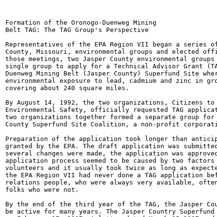
Formation of the Oronogo-Duenweg Mining

Belt TAG: The TAG Group's Perspective

Representatives of the EPA Region VII began a series of
County, Missouri, environmental groups and elected offi
those meetings, two Jasper County environmental groups 
single group to apply for a Technical Advisor Grant (TA
Duenweg Mining Belt (Jasper County) Superfund Site wher
environmental exposure to lead, cadmium and zinc in gro
covering about 240 square miles.

By August 14, 1992, the two organizations, Citizens to 
Environmental Safety, officially requested TAG applicat
two organizations together formed a separate group for 
County Superfund Site Coalition, a non-profit corporati
Preparation of the application took longer than anticip
granted by the EPA. The draft application was submitted
several changes were made, the application was approved
application process seemed to be caused by two factors 
volunteers and it usually took twice as long as expecte
the EPA Region VII had never done a TAG application bef
relations people, who were always very available, often
folks who were not.

By the end of the third year of the TAG, the Jasper Cou
be active for many years. The Jasper Country Superfund 