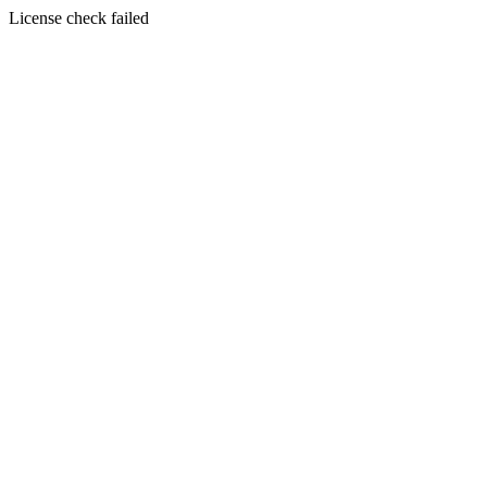
License check failed