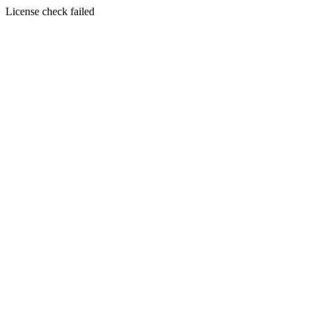
License check failed