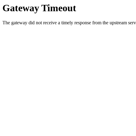
Gateway Timeout
The gateway did not receive a timely response from the upstream serve