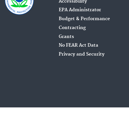
Accessibility
EPA Administrator
Budget & Performance
Contracting
Grants
No FEAR Act Data
Privacy and Security