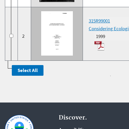
315R99001
Considering Ecologi
2
1999
Discover.