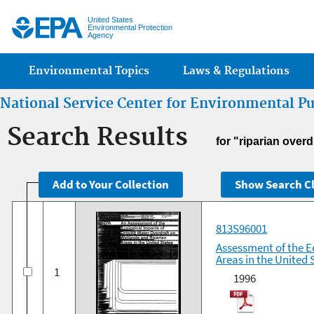
Jump
United States
Environmental Protection
Agency
Main menu
Environmental Topics
Laws & Regulations
National Service Center for Environmental P
Search Results
for "riparian over
813S96001
Assessment of the E
Areas in the United 
1
1996