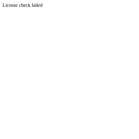
License check failed