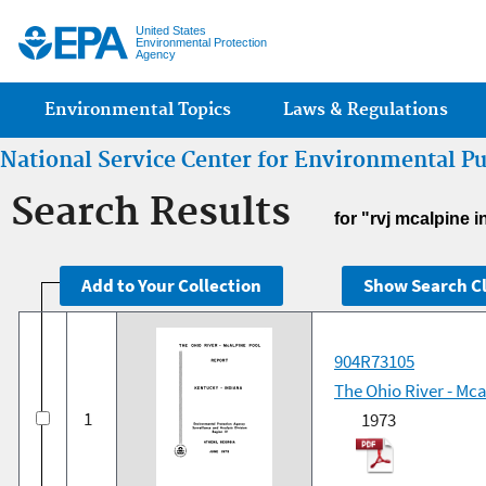
Jump
United States
Environmental Protection
Agency
Main menu
Environmental Topics
Laws & Regulations
National Service Center for Environmental P
Search Results
for "rvj mcalpine i
904R73105
The Ohio River - Mc
1
1973