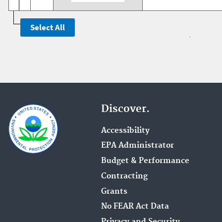
Discover.
Accessibility
EPA Administrator
Budget & Performance
Contracting
Grants
No FEAR Act Data
Privacy and Security