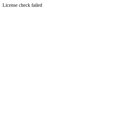
License check failed