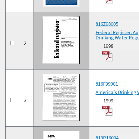
816Z98005
Federal Register: Au
Drinking Water Regu
2
1998
816F99001
America's Drinking 
3
1999
810R16004