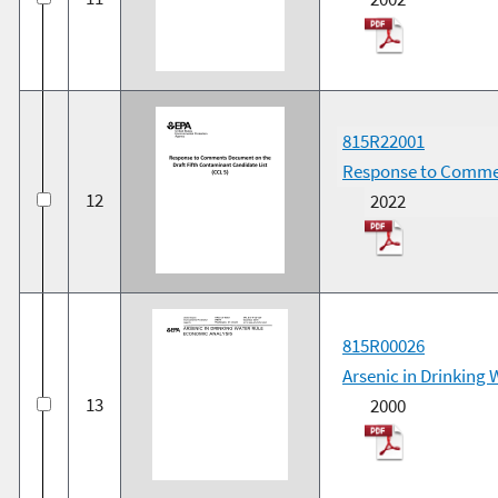
815R22001
Response to Commen
12
2022
815R00026
Arsenic in Drinking
13
2000