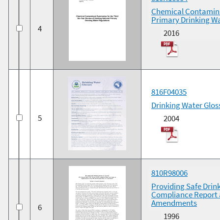
Chemical Contaminan
Primary Drinking W
4
2016
816F04035
Drinking Water Glos
5
2004
810R98006
Providing Safe Drin
Compliance Report a
Amendments
6
1996