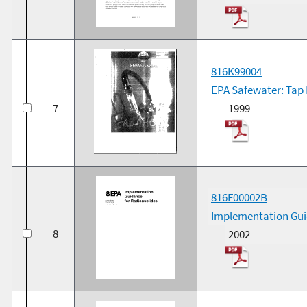
816K99004
EPA Safewater: Tap I
7
1999
816F00002B
Implementation Gui
8
2002