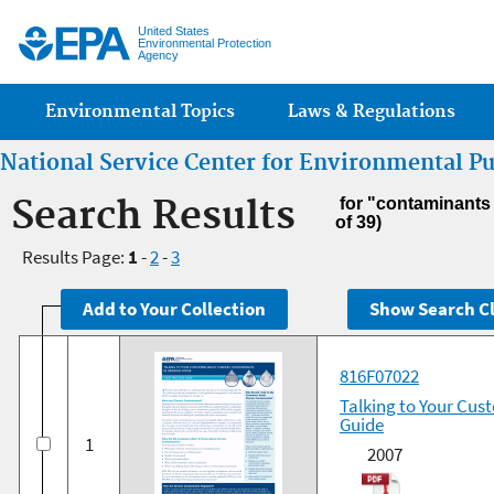
Jump
United States
Environmental Protection
Agency
Main menu
Environmental Topics
Laws & Regulations
National Service Center for Environmental P
Search Results
for "contaminants
of 39)
Results Page:
1
-
2
-
3
816F07022
Talking to Your Cus
Guide
1
2007