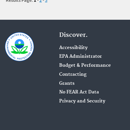
Discover.
Accessibility
EPA Administrator
Budget & Performance
Contracting
Grants
No FEAR Act Data
Privacy and Security