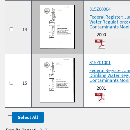
815Z00004
Federal Register: Ju
Water Regulations: 
Contaminants Monit
14
2000
815Z01001
Federal Register: Ja
Drinking Water Regu
Contaminants Monito
15
2001
Results Page:
1
-
2
-
3