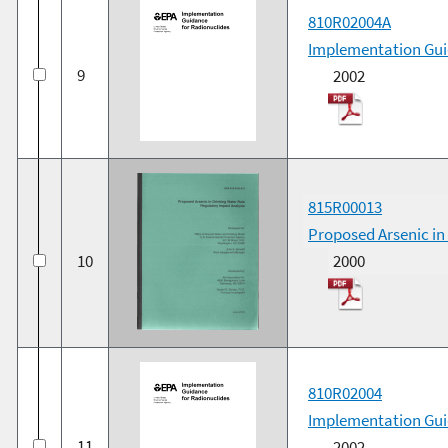
810R02004A
Implementation Gui
9
2002
815R00013
Proposed Arsenic in
10
2000
810R02004
Implementation Gui
11
2002