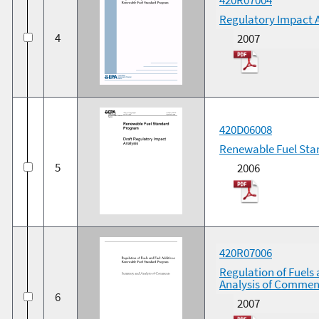
Regulatory Impact 
4
2007
420D06008
Renewable Fuel Sta
5
2006
420R07006
Regulation of Fuels
Analysis of Commen
6
2007