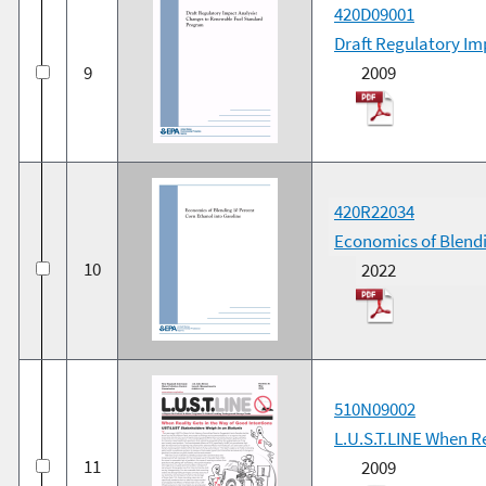
420D09001
Draft Regulatory I
9
2009
420R22034
Economics of Blendi
10
2022
510N09002
L.U.S.T.LINE When Re
11
2009