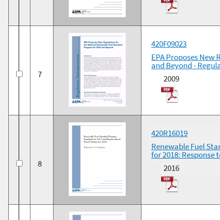
420F09023
EPA Proposes New R
and Beyond - Regu
7
2009
420R16019
Renewable Fuel Sta
for 2018: Response
8
2016