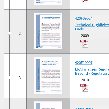
420F09024
Technical Highlight
Fuels
2
2009
420F10007
EPA Finalizes Regul
Beyond - Regulato
3
2010
420R07004