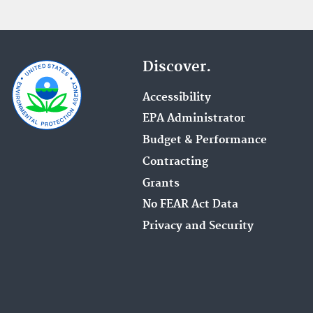
Discover.
Accessibility
EPA Administrator
Budget & Performance
Contracting
Grants
No FEAR Act Data
Privacy and Security