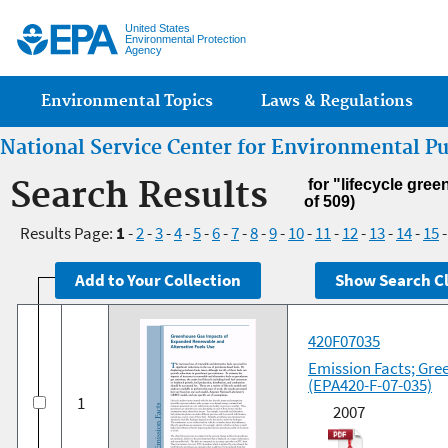
Jump
United States
Environmental Protection
Agency
Main menu
Environmental Topics
Laws & Regulations
National Service Center for Environmental P
Search Results
for "lifecycle gre
of 509)
Results Page:
1
-
2
-
3
-
4
-
5
-
6
-
7
-
8
-
9
-
10
-
11
-
12
-
13
-
14
-
15
420F07035
Emission Facts; Gre
(EPA420-F-07-035)
1
2007