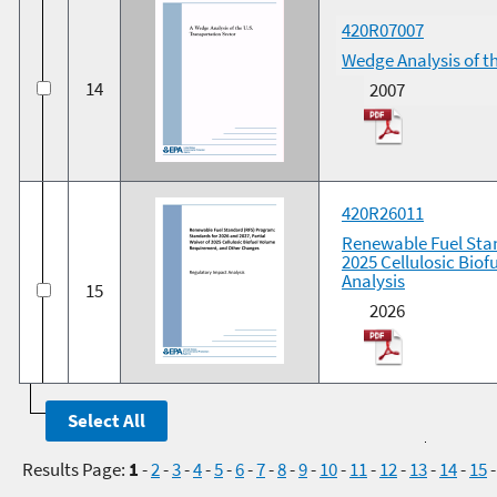
420R07007
Wedge Analysis of t
14
2007
420R26011
Renewable Fuel Stan
2025 Cellulosic Bio
Analysis
15
2026
Results Page:
1
-
2
-
3
-
4
-
5
-
6
-
7
-
8
-
9
-
10
-
11
-
12
-
13
-
14
-
15