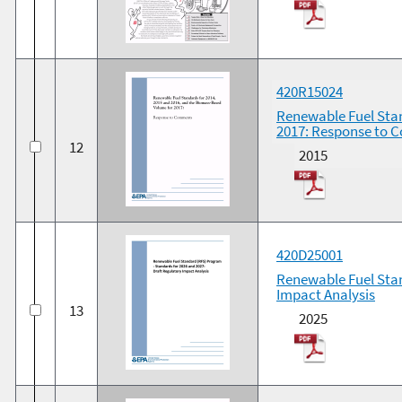
420R15024
Renewable Fuel Stan
2017: Response to
12
2015
420D25001
Renewable Fuel Stan
Impact Analysis
13
2025