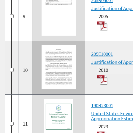
205R05001
Justification of App
9
2005
205E10001
Justification of App
10
2010
190R23001
United States Enviro
Appropriation Estim
11
2023