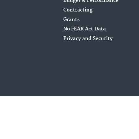
Budget & Performance
Contracting
Grants
No FEAR Act Data
Privacy and Security