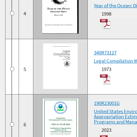
Year of the Ocean: 
4
1998
340R73127
Legal Compilation 
5
1973
190R23001G
United States Enviro
Appropriation Estim
Programs and Man
6
2023