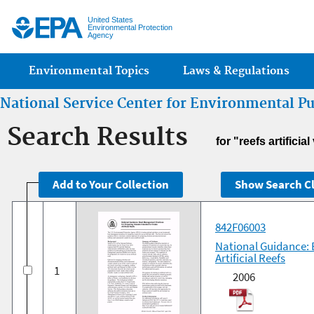
Jump
United States
Environmental Protection
Agency
Main menu
Environmental Topics
Laws & Regulations
National Service Center for Environmental P
Search Results
for "reefs artifici
842F06003
National Guidance: 
Artificial Reefs
1
2006