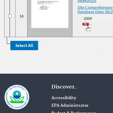
540R09103
Site Comprehensive L
Database Date: 06/
14
2009
Discover.
Accessibility
EPA Administrator