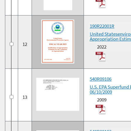
190R22001R
United Statesenviron
Appropriation Estim
12
2022
540R09106
U.S. EPA Superfund 
06/10/2009
13
2009