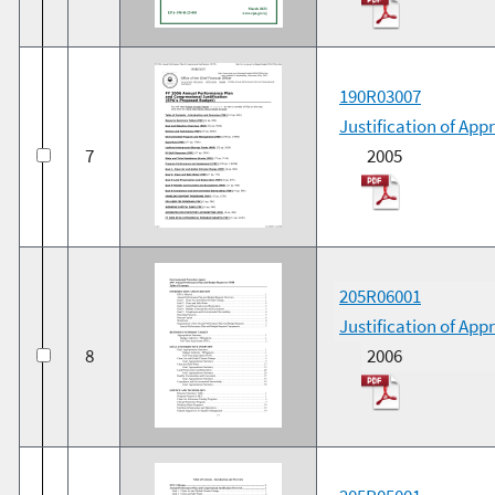
190R03007
Justification of App
7
2005
205R06001
Justification of Ap
8
2006