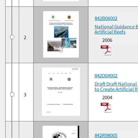
842B06002
National Guidance B
Artificial Reefs
2
2006
842D04002
Draft Draft Nationa
to Create Artificial 
3
2004
842R98005