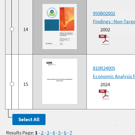
950B02002
Findings : Non-Targ
14
2002
810R24005
Economic Analysis f
15
2024
Results Page:
1
-
2
-
3
-
4
-
5
-
6
-
7