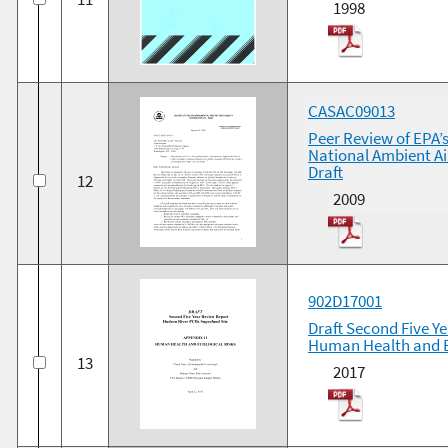
1998
CASAC09013
Peer Review of EPA’
National Ambient Ai
Draft
12
2009
902D17001
Draft Second Five Y
Human Health and E
13
2017