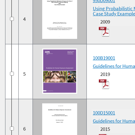
950D09001
Using Probabilistic 
Case Study Example
4
2009
100B19001
Guidelines for Hum
5
2019
100D15001
Guidelines for Huma
6
2015