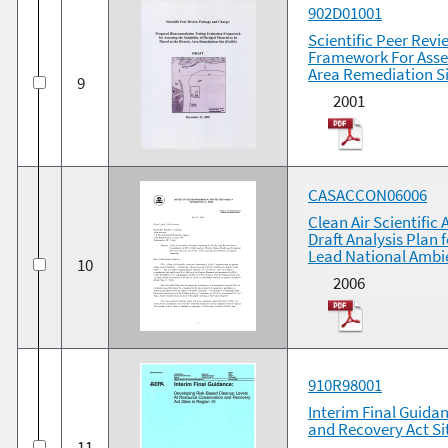
902D01001
Scientific Peer Rev
Framework For Asses
Area Remediation Si
9
2001
CASACCON06006
Clean Air Scientifi
Draft Analysis Plan
Lead National Ambie
10
2006
910R98001
Interim Final Guida
and Recovery Act Si
11