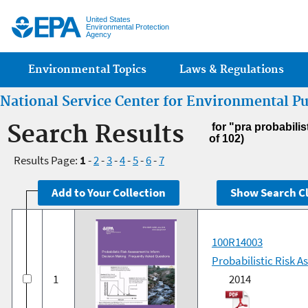
Jump
United States
Environmental Protection
Agency
Main menu
Environmental Topics
Laws & Regulations
National Service Center for Environmental P
Search Results
for "pra probabilis
of 102)
Results Page:
1
-
2
-
3
-
4
-
5
-
6
-
7
100R14003
Probabilistic Risk 
1
2014