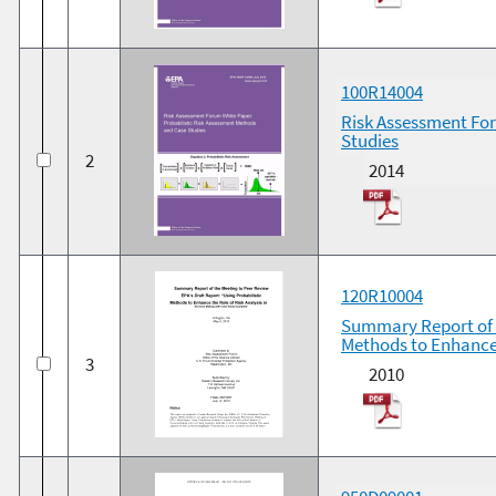
100R14004
Risk Assessment For
Studies
2
2014
120R10004
Summary Report of t
Methods to Enhance 
3
2010