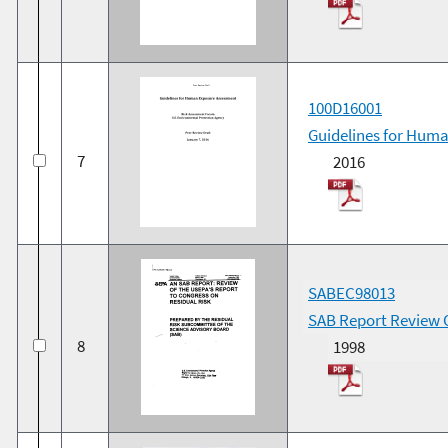
100D16001
Guidelines for Huma
7
2016
SABEC98013
SAB Report Review O
8
1998