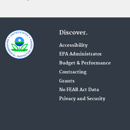
Discover.
Accessibility
EPA Administrator
Budget & Performance
Contracting
Grants
No FEAR Act Data
Privacy and Security