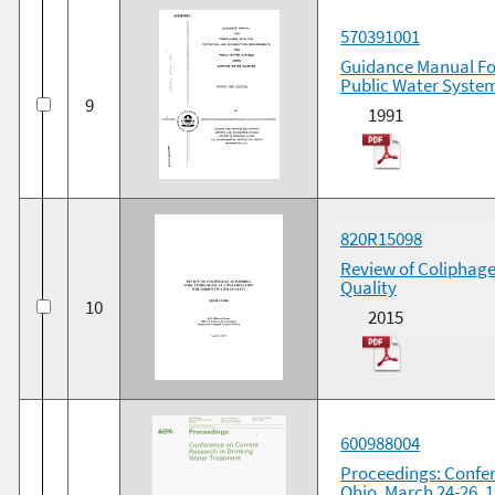
570391001
Guidance Manual For
Public Water System
9
1991
820R15098
Review of Coliphage
Quality
10
2015
600988004
Proceedings: Confer
Ohio, March 24-26, 1