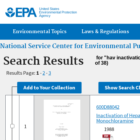
Jump
United States
Environmental Protection
Agency
Main menu
Environmental Topics
Laws & Regulations
National Service Center for Environmental P
Search Results
for "hav inactivat
of 38)
Results Page:
1
-
2
-
3
600D88042
Inactivation of Hepa
Monochloramine
1
1988