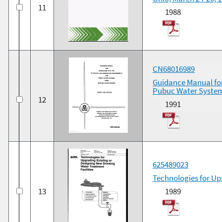
11
1988
CN68016989
Guidance Manual for
Pubuc Water System
12
1991
625489023
Technologies for Up
13
1989