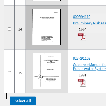
600R94110
Preliminary Risk As
14
1994
823R91102
Guidance Manual for
Public water System
15
1991