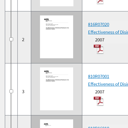
816R07020
Effectiveness of Dis
2
2007
810R07001
Effectiveness of Dis
3
2007