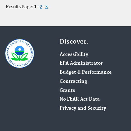
Results Page:
1
-
2
-
3
Discover.
Accessibility
EPA Administrator
Budget & Performance
Contracting
Grants
No FEAR Act Data
Privacy and Security