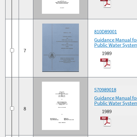
810D89001
Guidance Manual for
Public Water System
7
1989
570989018
Guidance Manual for
Public Water Syste
8
1989