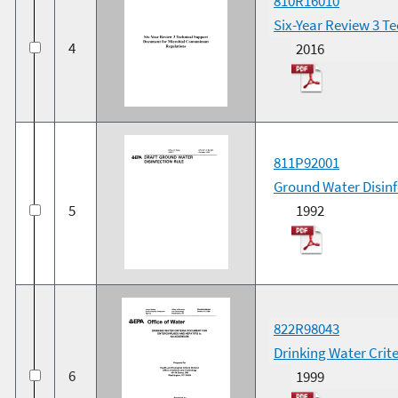
810R16010
Six-Year Review 3 T
4
2016
811P92001
Ground Water Disinfe
5
1992
822R98043
Drinking Water Crit
6
1999