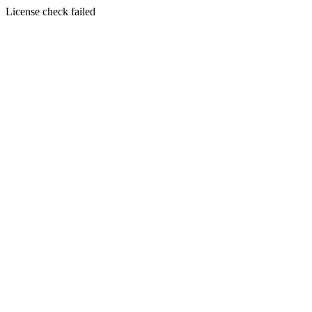
License check failed