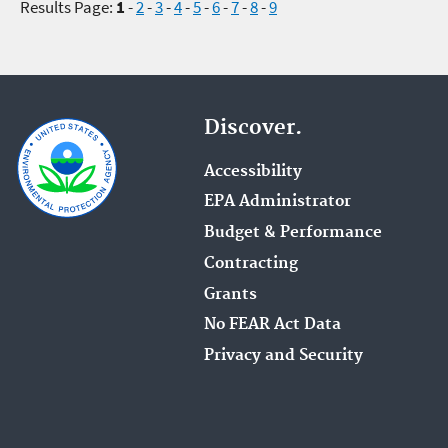
Results Page:
1
-
2
-
3
-
4
-
5
-
6
-
7
-
8
-
9
Discover.
Accessibility
EPA Administrator
Budget & Performance
Contracting
Grants
No FEAR Act Data
Privacy and Security