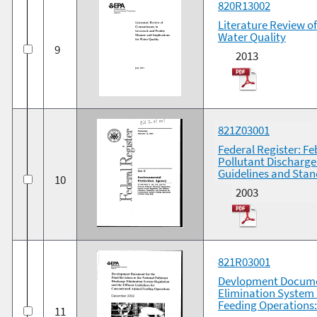
820R13002
Literature Review o
Water Quality
9
2013
821Z03001
Federal Register: Fe
Pollutant Discharge
Guidelines and Stan
10
2003
821R03001
Devlopment Document
Elimination System 
Feeding Operations
11