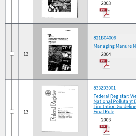
2003
821B04006
Managing Manure Nu
12
2004
833Z03001
Federal Registar: We
National Pollutant 
Limitation Guidelin
Final Rule
13
2003