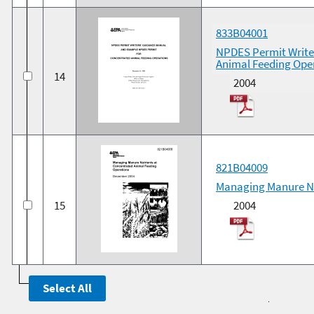
833B04001
NPDES Permit Write
Animal Feeding Ope
14
2004
821B04009
Managing Manure Nu
15
2004