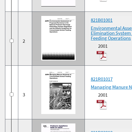
821B01001
Environmental Asses
Elimination System 
Feeding Operations
2
2001
821R01017
Managing Manure Nu
3
2001