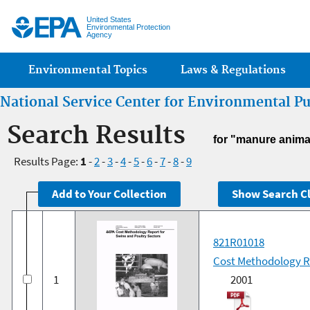
Jump
United States
Environmental Protection
Agency
Main menu
Environmental Topics
Laws & Regulations
National Service Center for Environmental P
Search Results
for "manure anima
Results Page:
1
-
2
-
3
-
4
-
5
-
6
-
7
-
8
-
9
821R01018
Cost Methodology Re
1
2001