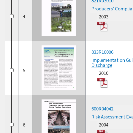
821R03010
Producers' Complia
4
2003
833R10006
Implementation Gui
Discharge
5
2010
600R04042
Risk Assessment Eva
6
2004