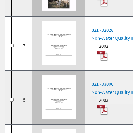
821R02028
Non-Water Quality I
7
2002
821R03006
Non-Water Quality I
8
2003