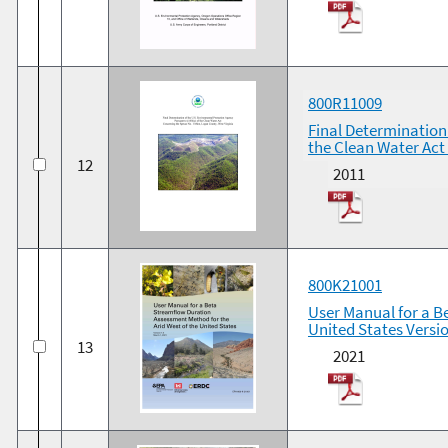
800R11009
Final Determination
the Clean Water Act
12
2011
800K21001
User Manual for a B
United States Versio
13
2021