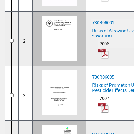
730R06001
Risks of Atrazine U
sosorum)
2
2006
730R06005
Risks of Prometon U
Pesticide Effects D
3
2007
901R02007