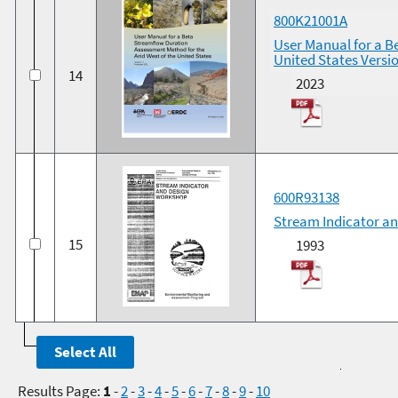
800K21001A
User Manual for a B
United States Versi
14
2023
600R93138
Stream Indicator a
15
1993
Results Page:
1
-
2
-
3
-
4
-
5
-
6
-
7
-
8
-
9
-
10