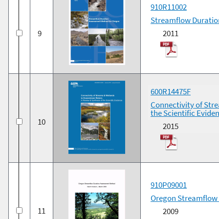
910R11002
Streamflow Duratio
9
2011
600R14475F
Connectivity of Str
the Scientific Evide
10
2015
910P09001
Oregon Streamflow 
11
2009