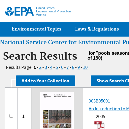
Jump
United States
Environmental Protection
Agency
Main menu
Environmental Topics
Laws & Regulations
National Service Center for Environmental P
Search Results
for "pools season
of 150)
Results Page:
1
-
2
-
3
-
4
-
5
-
6
-
7
-
8
-
9
-
10
903B05001
An Introduction to 
1
2005