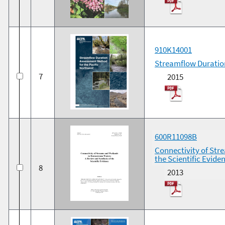
910K14001
Streamflow Duration
7
2015
600R11098B
Connectivity of Str
the Scientific Evide
8
2013