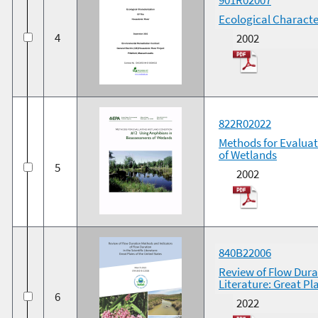
Ecological Characte
4
2002
822R02022
Methods for Evalua
of Wetlands
5
2002
840B22006
Review of Flow Durat
Literature: Great Pl
6
2022