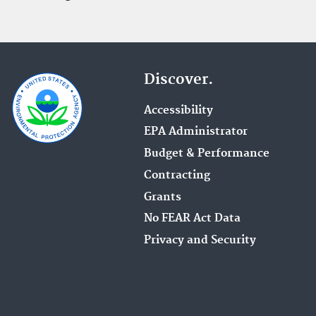
Discover.
Accessibility
EPA Administrator
Budget & Performance
Contracting
Grants
No FEAR Act Data
Privacy and Security