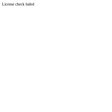
License check failed