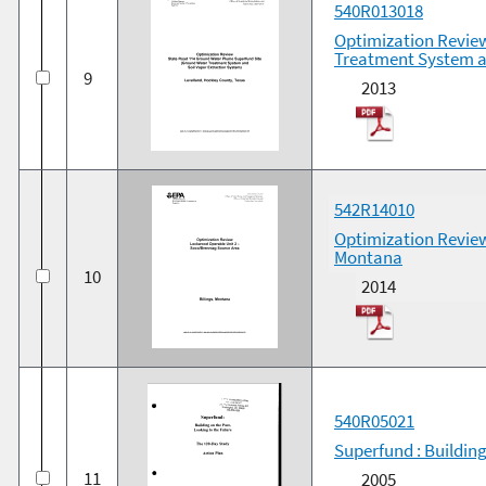
540R013018
Optimization Revie
Treatment System a
9
2013
542R14010
Optimization Review
Montana
10
2014
540R05021
Superfund : Building
11
2005