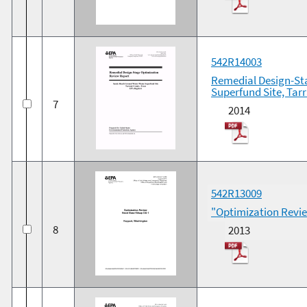
542R14003
Remedial Design-St
Superfund Site, Tar
7
2014
542R13009
"Optimization Revi
8
2013