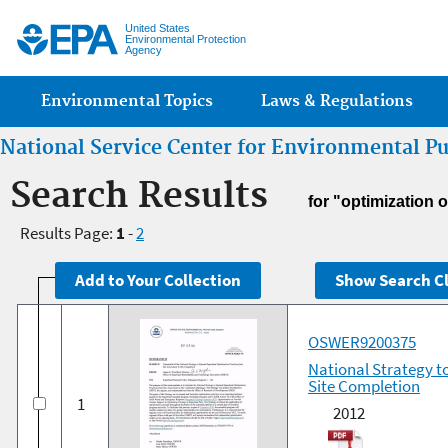
Jump
United States
Environmental Protection
Agency
Main menu
Environmental Topics
Laws & Regulations
National Service Center for Environmental P
Search Results
for "optimization o
Results Page:
1
-
2
OSWER9200375
National Strategy t
Site Completion
1
2012