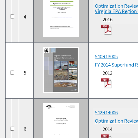
Optimization Revie
Virginia EPA Region 
4
2016
540R13005
FY 2014 Superfund 
5
2013
542R14006
Optimization Review
6
2014