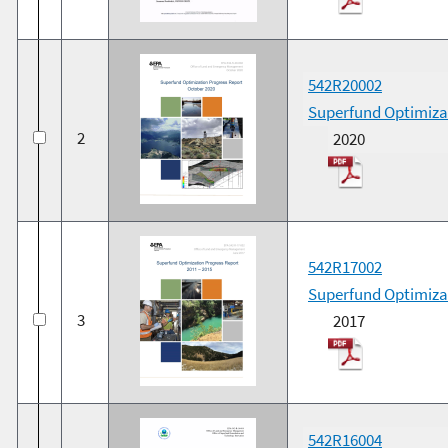
542R20002
Superfund Optimiza
2
2020
542R17002
Superfund Optimizat
3
2017
542R16004