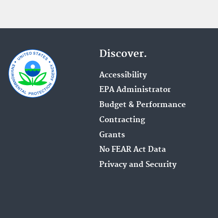
Discover.
Accessibility
EPA Administrator
Budget & Performance
Contracting
Grants
No FEAR Act Data
Privacy and Security