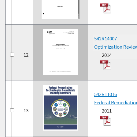
542R14007
Optimization Review
12
2014
542R11016
Federal Remediatio
13
2011