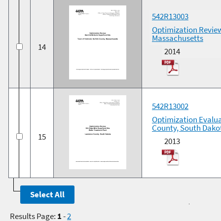
542R13003
Optimization Review
Massachusetts
14
2014
542R13002
Optimization Evalua
County, South Dako
15
2013
Results Page:
1
-
2