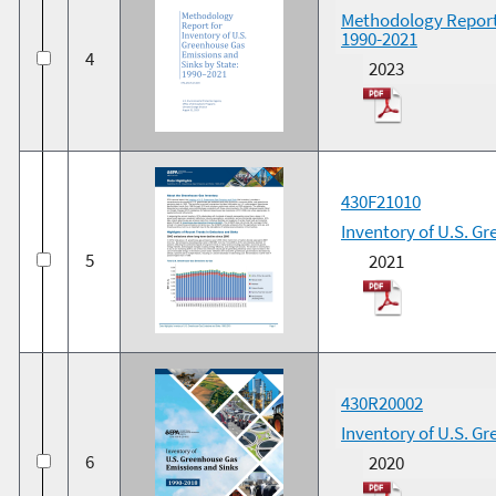
Methodology Report 
1990-2021
4
2023
430F21010
Inventory of U.S. G
5
2021
430R20002
Inventory of U.S. G
6
2020