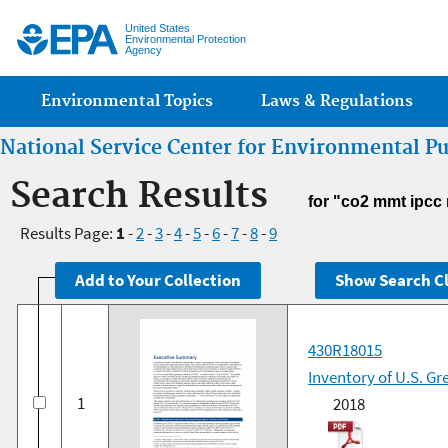
Jump
United States
Environmental Protection
Agency
Main menu
Environmental Topics
Laws & Regulations
National Service Center for Environmental P
Search Results
for "co2 mmt ipcc
Results Page:
1
-
2
-
3
-
4
-
5
-
6
-
7
-
8
-
9
430R18015
Inventory of U.S. G
1
2018