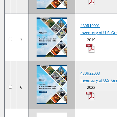
430R19001
Inventory of U.S. G
7
2019
430R22003
Inventory of U.S. G
8
2022