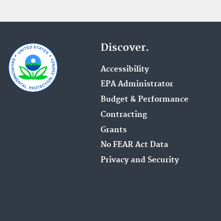
Discover.
Accessibility
EPA Administrator
Budget & Performance
Contracting
Grants
No FEAR Act Data
Privacy and Security