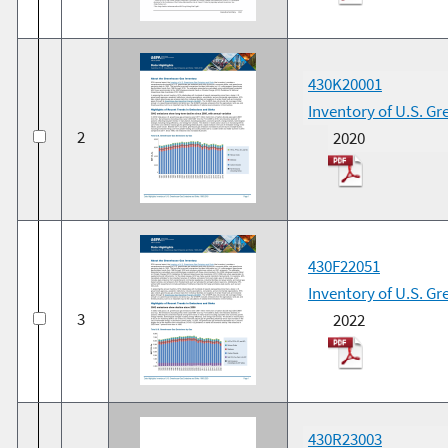
430K20001
Inventory of U.S. G
2
2020
430F22051
Inventory of U.S. G
3
2022
430R23003