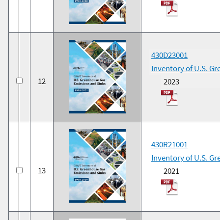
430D23001
Inventory of U.S. G
12
2023
430R21001
Inventory of U.S. G
13
2021