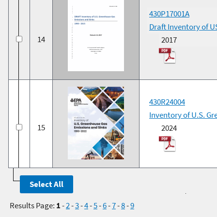
430P17001A
Draft Inventory of 
14
2017
430R24004
Inventory of U.S. G
15
2024
Results Page:
1
-
2
-
3
-
4
-
5
-
6
-
7
-
8
-
9