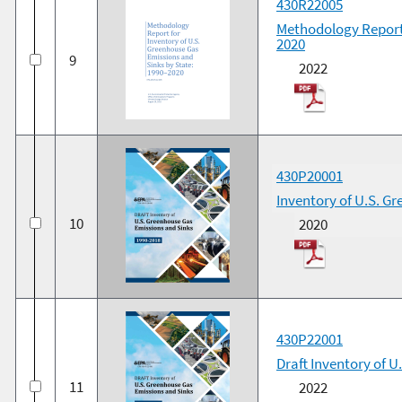
430R22005
Methodology Report 
2020
9
2022
430P20001
Inventory of U.S. G
10
2020
430P22001
Draft Inventory of 
11
2022