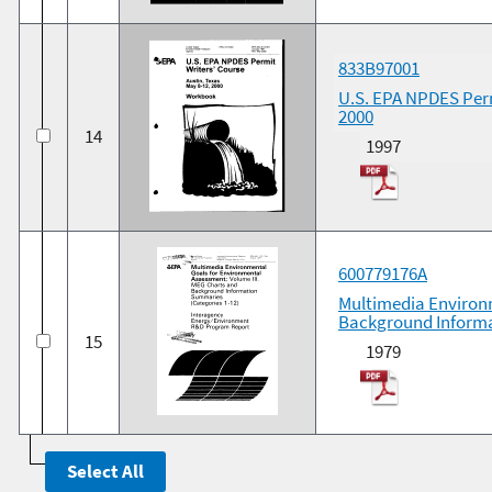
833B97001
U.S. EPA NPDES Perm
2000
14
1997
600779176A
Multimedia Environ
Background Informa
15
1979