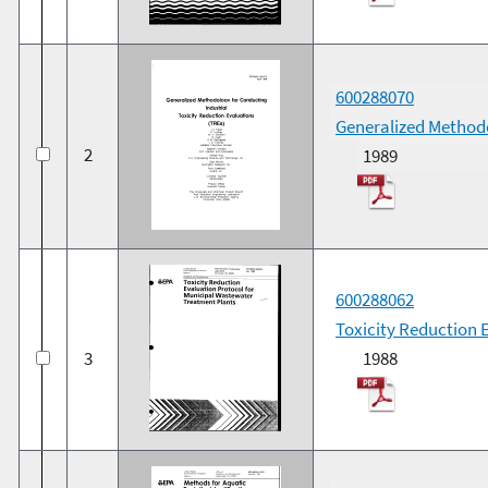
600288070
Generalized Methodo
2
1989
600288062
Toxicity Reduction 
3
1988