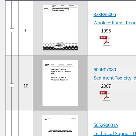
833B96005
Whole Effluent Toxic
9
1996
600R07080
Sediment Toxicity Id
10
2007
505290001A
Technical Support D