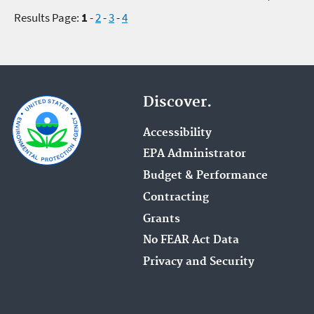
Results Page:
1
-
2
-
3
-
4
Discover.
Accessibility
EPA Administrator
Budget & Performance
Contracting
Grants
No FEAR Act Data
Privacy and Security