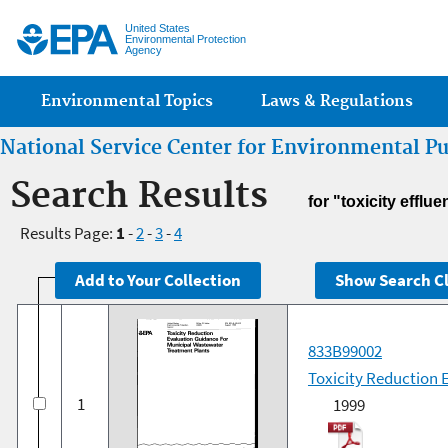
Jump
United States
Environmental Protection
Agency
Main menu
Environmental Topics
Laws & Regulations
National Service Center for Environmental P
Search Results
for "toxicity efflue
Results Page:
1
-
2
-
3
-
4
833B99002
Toxicity Reduction 
1
1999