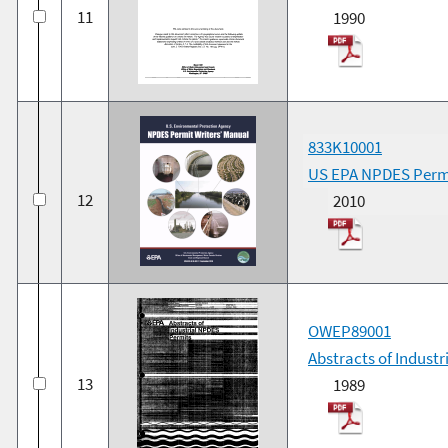
11
1990
833K10001
US EPA NPDES Permi
12
2010
OWEP89001
Abstracts of Indust
13
1989