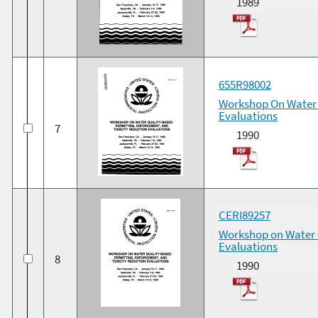
1989
655R98002
Workshop On Water 
Evaluations
7
1990
CERI89257
Workshop on Water Q
Evaluations
8
1990