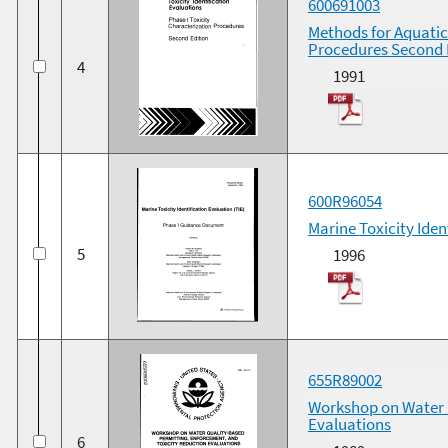
600691003
Methods for Aquatic 
Procedures Second 
4
1991
600R96054
Marine Toxicity Ide
5
1996
655R89002
Workshop on Water 
Evaluations
6