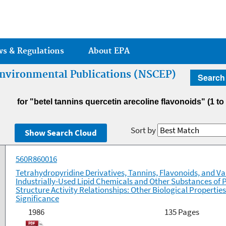
Jump to main content
ws & Regulations
About EPA
 Environmental Publications (NSCEP)
Search
for "betel tannins quercetin arecoline flavonoids"
(1 to
Sort by
560R860016
Tetrahydropyridine Derivatives, Tannins, Flavonoids, and Va
Industrially-Used Lipid Chemicals and Other Substances of P
Structure Activity Relationships: Other Biological Properti
Significance
1986
135 Pages