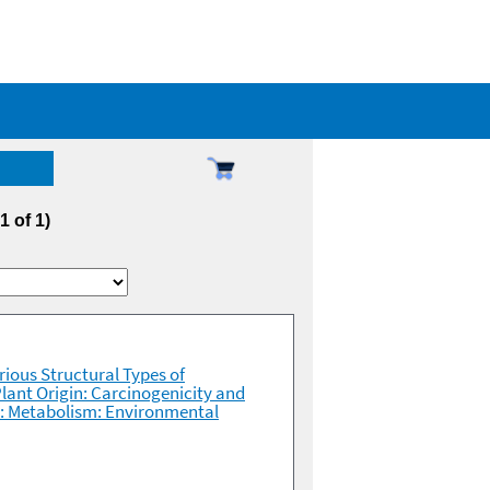
 1 of 1)
rious Structural Types of
lant Origin: Carcinogenicity and
es: Metabolism: Environmental