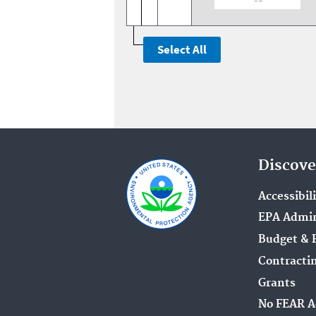
Discove
Accessibil
EPA Admin
Budget & 
Contracti
Grants
No FEAR A