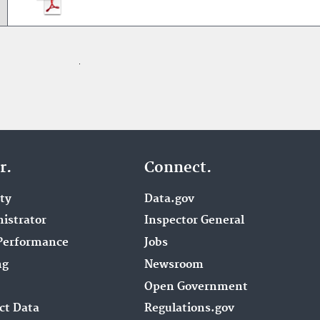
r.
Connect.
ity
Data.gov
istrator
Inspector General
Performance
Jobs
ng
Newsroom
Open Government
ct Data
Regulations.gov