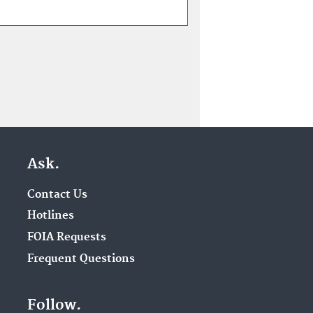
Ask.
Contact Us
Hotlines
FOIA Requests
Frequent Questions
Follow.