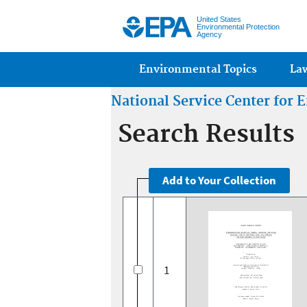
United States
Environmental Protection
Agency
Main menu
Environmental Topics
La
National Service Center for
Search Results
1