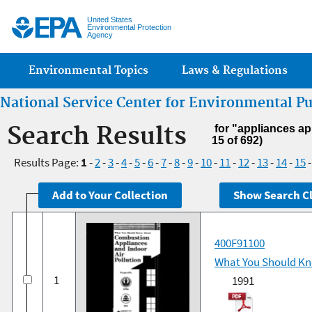
Jump
United States
Environmental Protection
Agency
Main menu
Environmental Topics
Laws & Regulations
National Service Center for Environmental P
Search Results
for "appliances ap
15 of 692)
Results Page:
1
-
2
-
3
-
4
-
5
-
6
-
7
-
8
-
9
-
10
-
11
-
12
-
13
-
14
-
15
400F91100
What You Should Kno
1
1991