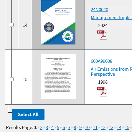
24N0040
Management Implica
14
2024
600A99008
Air Emissions from 
Perspective
15
1998
Results Page:
1
-
2
-
3
-
4
-
5
-
6
-
7
-
8
-
9
-
10
-
11
-
12
-
13
-
14
-
15