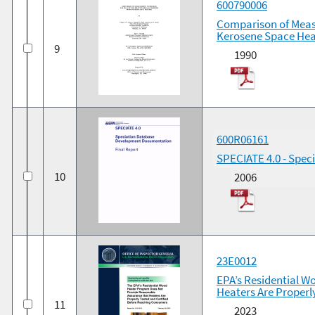
600790006
Comparison of Meas
Kerosene Space Hea
9
1990
600R06161
SPECIATE 4.0 - Spe
10
2006
23E0012
EPA’s Residential 
Heaters Are Properl
11
2023