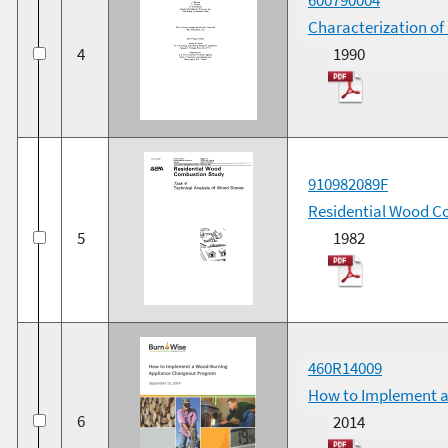
Characterization o
4
1990
910982089F
Residential Wood Co
5
1982
460R14009
How to Implement a
6
2014