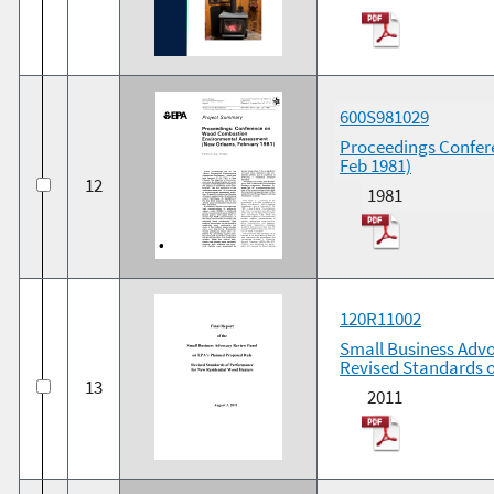
600S981029
Proceedings Confer
Feb 1981)
12
1981
120R11002
Small Business Advo
Revised Standards 
13
2011