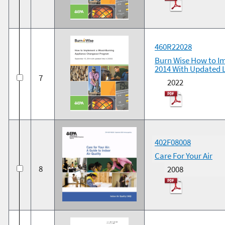
460R22028
Burn Wise How to I
2014 With Updated L
7
2022
402F08008
Care For Your Air
8
2008