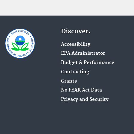
Discover.
Accessibility
EPA Administrator
Budget & Performance
Contracting
Grants
No FEAR Act Data
Privacy and Security