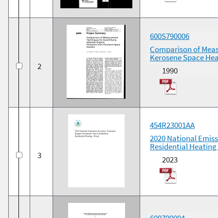
600S790006
Comparison of Meas
Kerosene Space Hea
2
1990
454R23001AA
2020 National Emis
Residential Heatin
3
2023
600790004