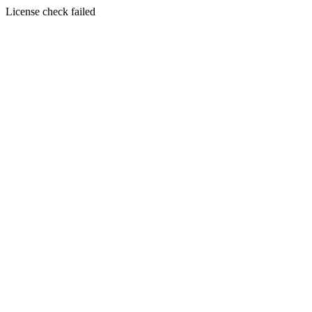
License check failed