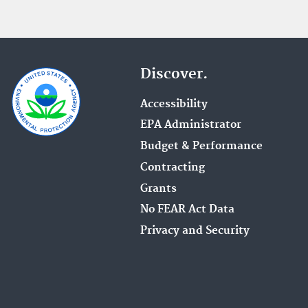
Discover.
Accessibility
EPA Administrator
Budget & Performance
Contracting
Grants
No FEAR Act Data
Privacy and Security