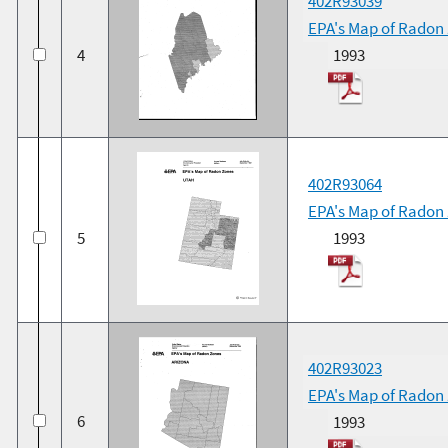
402R93039
EPA's Map of Radon
4
1993
402R93064
EPA's Map of Radon
5
1993
402R93023
EPA's Map of Radon 
6
1993