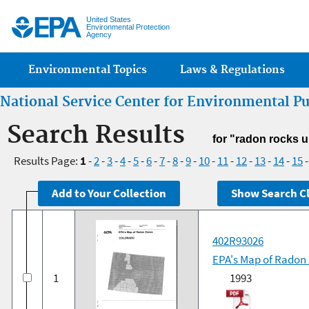
Jump
United States
Environmental Protection
Agency
Main menu
Environmental Topics
Laws & Regulations
National Service Center for Environmental P
Search Results
for "radon rocks 
Results Page:
1
-
2
-
3
-
4
-
5
-
6
-
7
-
8
-
9
-
10
-
11
-
12
-
13
-
14
-
15
402R93026
EPA's Map of Radon
1
1993