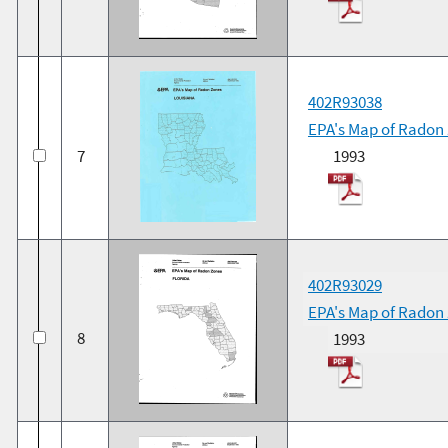
402R93038
EPA's Map of Radon
7
1993
402R93029
EPA's Map of Radon 
8
1993