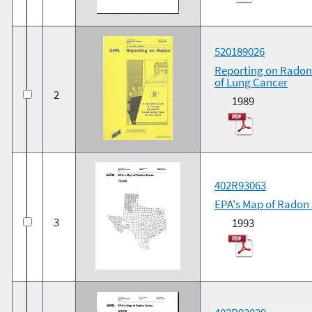
520189026
Reporting on Radon:
of Lung Cancer
2
1989
402R93063
EPA's Map of Radon
3
1993