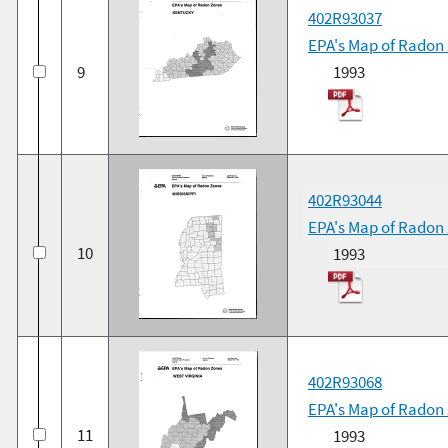
402R93037
EPA's Map of Radon
9
1993
402R93044
EPA's Map of Radon 
10
1993
402R93068
EPA's Map of Radon 
11
1993