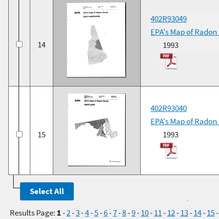
402R93049
EPA's Map of Radon
14
1993
402R93040
EPA's Map of Radon
15
1993
Results Page:
1
-
2
-
3
-
4
-
5
-
6
-
7
-
8
-
9
-
10
-
11
-
12
-
13
-
14
-
15