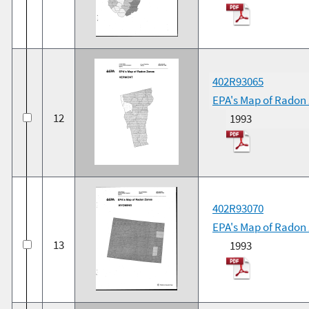
402R93065
EPA's Map of Radon
12
1993
402R93070
EPA's Map of Radon
13
1993