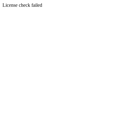
License check failed