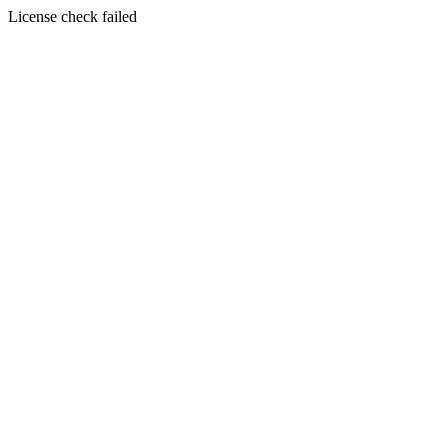
License check failed