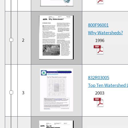
800F96001
Why Watersheds?
2
1996
832R03005
Top Ten Watershed 
3
2003