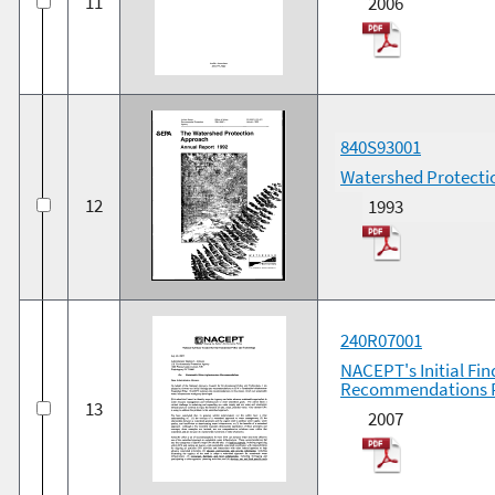
11
2006
840S93001
Watershed Protecti
12
1993
240R07001
NACEPT's Initial Fi
Recommendations P
13
2007