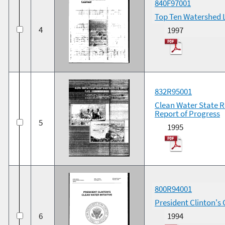
840F97001
Top Ten Watershed 
4
1997
832R95001
Clean Water State R
Report of Progress
5
1995
800R94001
President Clinton's 
6
1994