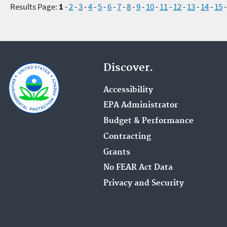
Results Page:
1
-
2
-
3
-
4
-
5
-
6
-
7
-
8
-
9
-
10
-
11
-
12
-
13
-
14
-
15
Discover.
Accessibility
EPA Administrator
Budget & Performance
Contracting
Grants
No FEAR Act Data
Privacy and Security