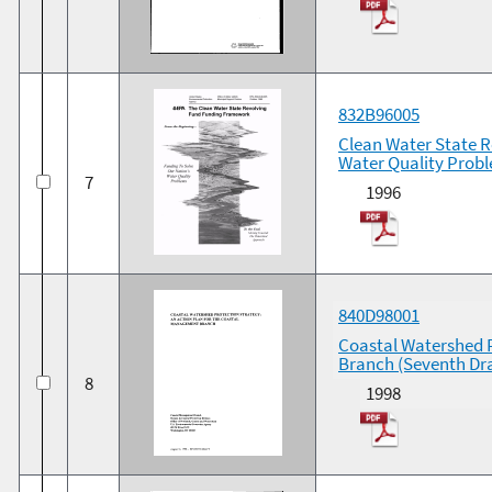
832B96005
Clean Water State 
Water Quality Prob
7
1996
840D98001
Coastal Watershed P
Branch (Seventh Dra
8
1998