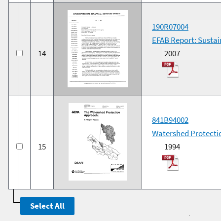
190R07004
EFAB Report: Susta
14
2007
841B94002
Watershed Protectio
15
1994