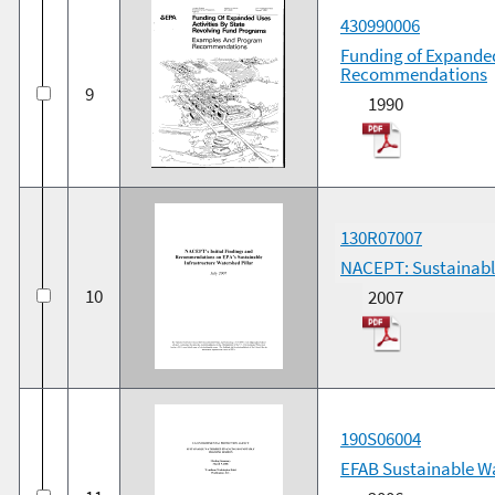
430990006
Funding of Expanded
Recommendations
9
1990
130R07007
NACEPT: Sustainabl
10
2007
190S06004
EFAB Sustainable 