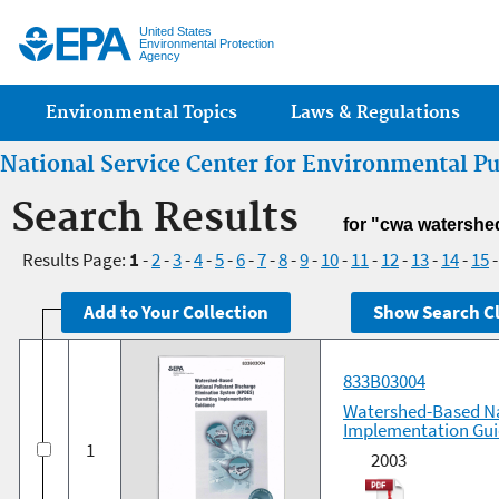
Jump
United States
Environmental Protection
Agency
Main menu
Environmental Topics
Laws & Regulations
National Service Center for Environmental P
Search Results
for "cwa watershe
Results Page:
1
-
2
-
3
-
4
-
5
-
6
-
7
-
8
-
9
-
10
-
11
-
12
-
13
-
14
-
15
833B03004
Watershed-Based Na
Implementation Gu
1
2003