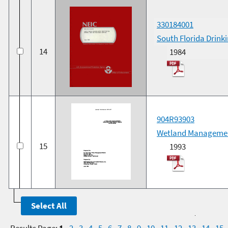
330184001
South Florida Drink
14
1984
904R93903
Wetland Management 
15
1993
Results Page:
1
-
2
-
3
-
4
-
5
-
6
-
7
-
8
-
9
-
10
-
11
-
12
-
13
-
14
-
15