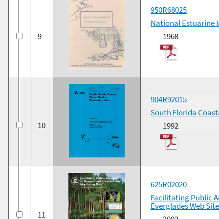
950R68025
National Estuarine 
9
1968
904R92015
South Florida Coast
10
1992
625R02020
Facilitating Public
Everglades Web Site
11
2002