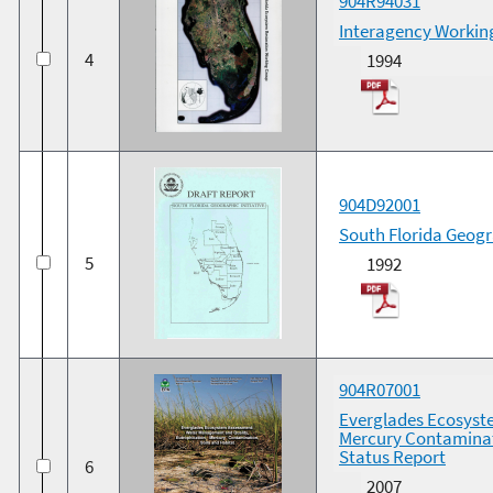
904R94031
Interagency Workin
4
1994
904D92001
South Florida Geogra
5
1992
904R07001
Everglades Ecosyst
Mercury Contaminat
Status Report
6
2007