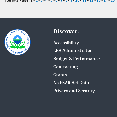
Discover.
Accessibility
EPA Administrator
Budget & Performance
Contracting
Grants
No FEAR Act Data
Privacy and Security