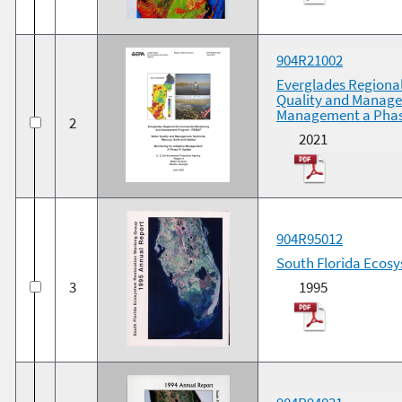
904R21002
Everglades Regiona
Quality and Managem
Management a Phas
2
2021
904R95012
South Florida Ecosy
3
1995