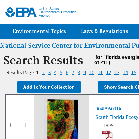
Jump
United States
Environmental Protection
Agency
Main menu
Environmental Topics
Laws & Regulations
National Service Center for Environmental P
Search Results
for "florida everg
of 211)
Results Page:
1
-
2
-
3
-
4
-
5
-
6
-
7
-
8
-
9
-
10
-
11
-
12
-
13
-
14
-
15
904R95001A
South Florida Ecosy
1
1995