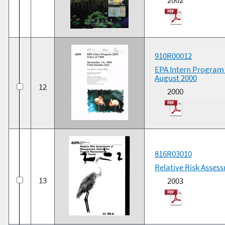
910R00012
EPA Intern Program (
August 2000
12
2000
816R03010
Relative Risk Asses
13
2003