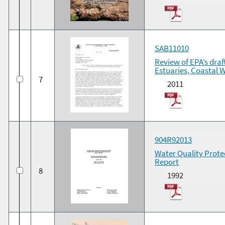
SAB11010
Review of EPA’s draf
Estuaries, Coastal 
7
2011
904R92013
Water Quality Prote
Report
8
1992