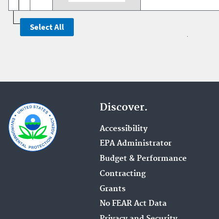
Discover.
Accessibility
EPA Administrator
Budget & Performance
Contracting
Grants
No FEAR Act Data
Privacy and Security