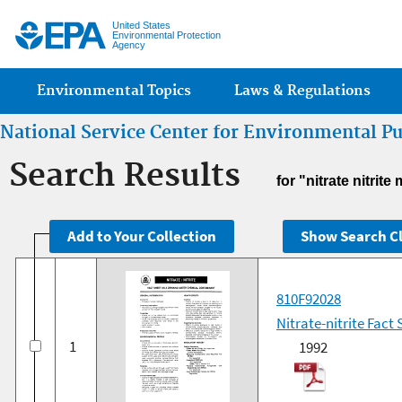
Jump
United States
Environmental Protection
Agency
Main menu
Environmental Topics
Laws & Regulations
National Service Center for Environmental P
Search Results
for "nitrate nitri
810F92028
Nitrate-nitrite Fac
1
1992