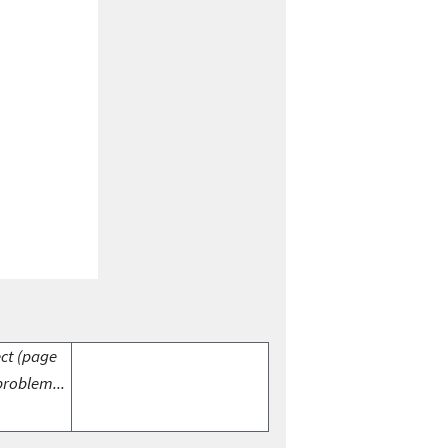
ect (page
problem...