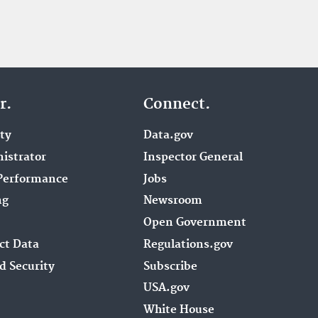
r.
Connect.
ity
Data.gov
istrator
Inspector General
Performance
Jobs
ng
Newsroom
Open Government
ct Data
Regulations.gov
d Security
Subscribe
USA.gov
White House