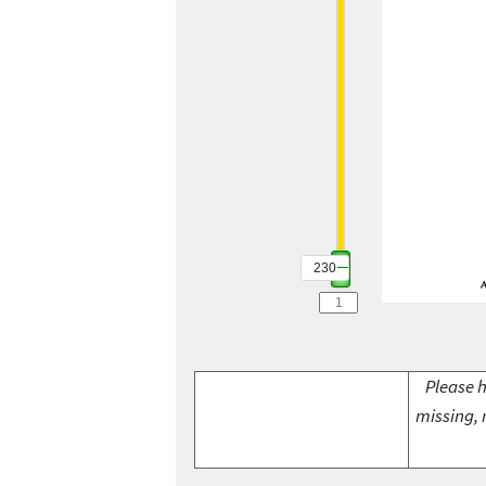
230
Please h
missing, 