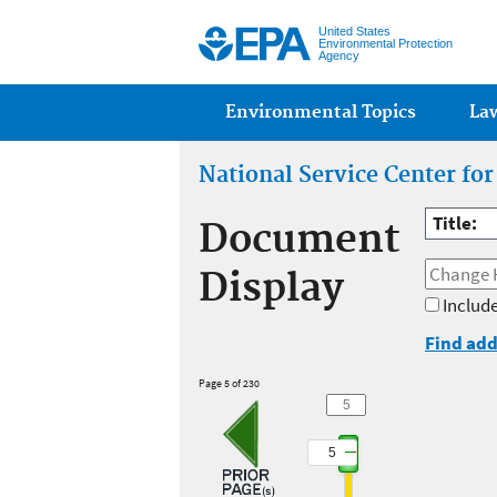
United States
Environmental Protection
Agency
Main menu
Environmental Topics
La
National Service Center fo
Title:
Document
Display
Include
Find add
Page 5 of 230
5