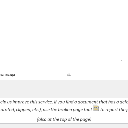
elp us improve this service. If you find a document that has a def
rotated, clipped, etc.), use the broken page tool
to report the 
(also at the top of the page)