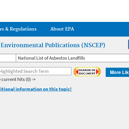
Jump to main content
ws & Regulations
About EPA
r Environmental Publications (NSCEP)
National List of Asbestos Landfills
More Lik
 current hits
(0) ->
itional information on this topic!