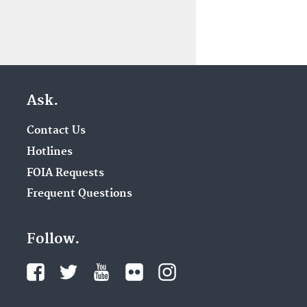
Ask.
Contact Us
Hotlines
FOIA Requests
Frequent Questions
Follow.