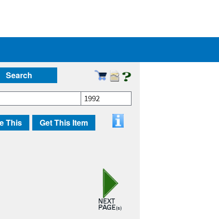
Search
1992
e This
Get This Item