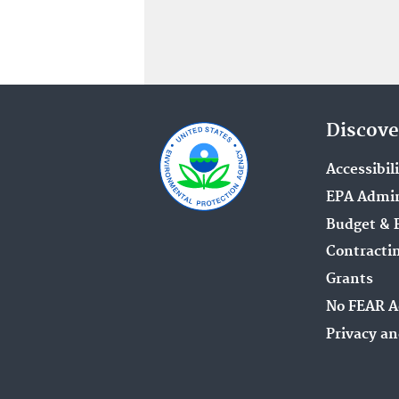
Discove
Accessibil
EPA Admin
Budget & 
Contracti
Grants
No FEAR A
Privacy an