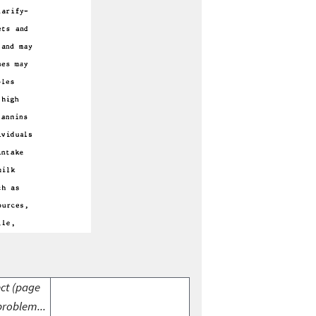
ect (page
problem...