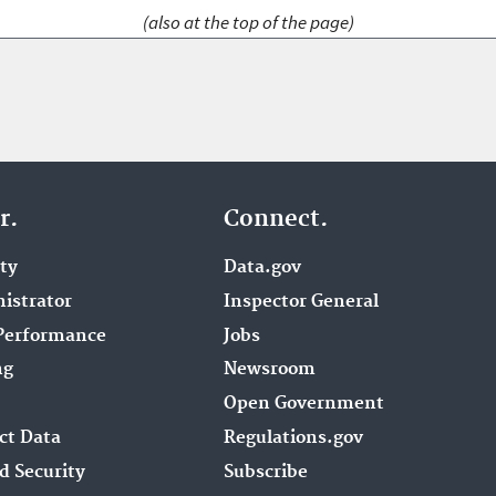
(also at the top of the page)
r.
Connect.
ity
Data.gov
istrator
Inspector General
Performance
Jobs
ng
Newsroom
Open Government
ct Data
Regulations.gov
d Security
Subscribe