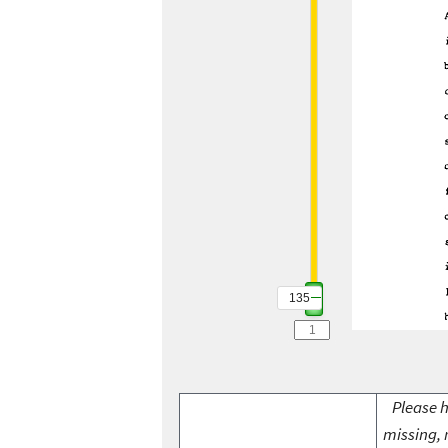
135
Please h
missing, 