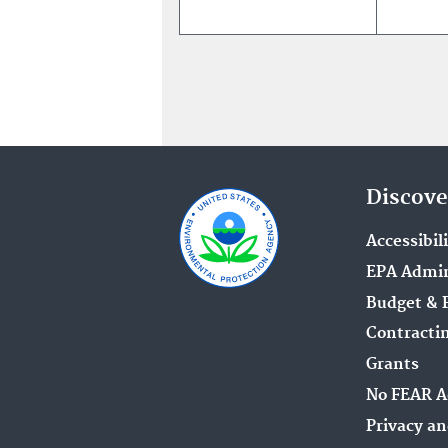
Discove
Accessibil
EPA Admin
Budget & 
Contracti
Grants
No FEAR A
Privacy an