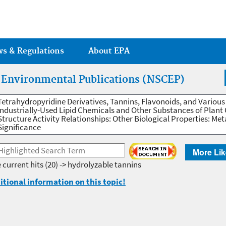
Jump to main content
ws & Regulations
About EPA
r Environmental Publications (NSCEP)
Tetrahydropyridine Derivatives, Tannins, Flavonoids, and Various
Industrially-Used Lipid Chemicals and Other Substances of Plant 
Structure Activity Relationships: Other Biological Properties: M
Significance
More Lik
 current hits
(20) -> hydrolyzable tannins
itional information on this topic!