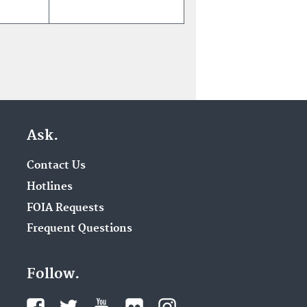
Ask.
Contact Us
Hotlines
FOIA Requests
Frequent Questions
Follow.