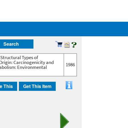
Search
 Structural Types of
Origin: Carcinogenicity and
1986
etabolism: Environmental
e This
Get This Item