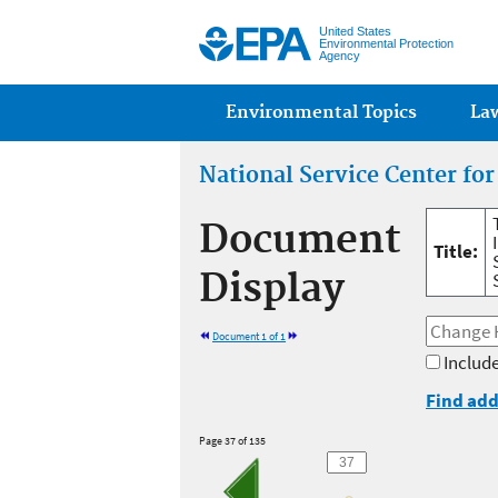
United States
Environmental Protection
Agency
Main menu
Environmental Topics
La
National Service Center fo
Document
Title:
Display
Document 1 of 1
Include
Find add
Page 37 of 135