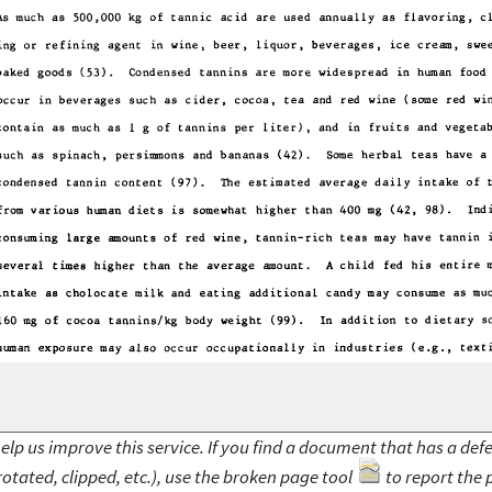
elp us improve this service. If you find a document that has a def
rotated, clipped, etc.), use the broken page tool
to report the 